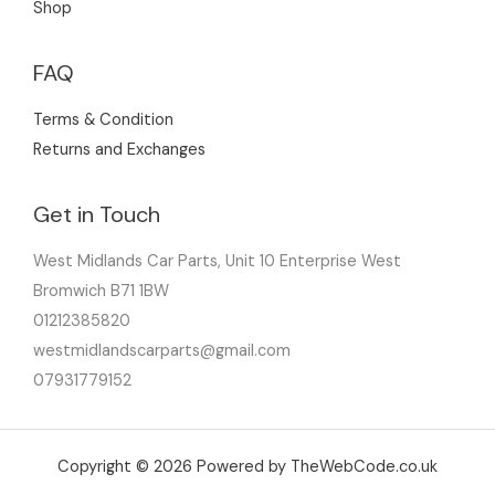
Shop
FAQ
Terms & Condition
Returns and Exchanges
Get in Touch
West Midlands Car Parts, Unit 10 Enterprise West
Bromwich B71 1BW
01212385820
westmidlandscarparts@gmail.com
07931779152
Copyright © 2026 Powered by TheWebCode.co.uk