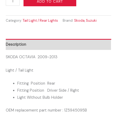
ADD TO CART
OCTAVIA
2009-
Category:
Tail Light / Rear Lights
Brand:
Skoda
,
Suzuki
2013
DRIVER
SIDE
RIGHT
Description
REAR
LIGHT
SKODA OCTAVIA 2009-2013
quantity
Light / Tail Light
Fitting Position Rear
Fitting Position Driver Side / Right
Light Without Bulb Holder
OEM replacement part number : 1Z5945095B