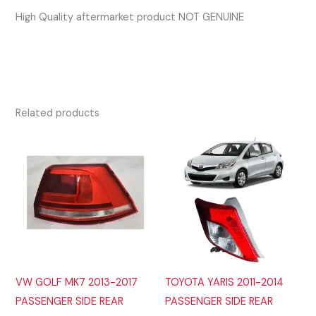
High Quality aftermarket product NOT GENUINE
Related products
VW GOLF MK7 2013-2017
TOYOTA YARIS 2011-2014
PASSENGER SIDE REAR
PASSENGER SIDE REAR