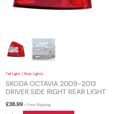
Tail Light / Rear Lights
SKODA OCTAVIA 2009-2013
DRIVER SIDE RIGHT REAR LIGHT
£
38.99
+ Free Shipping
SKODA