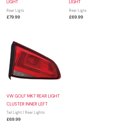
LIGHT
LIGHT
Rear Ligts
Rear Ligts
£
79.99
£
69.99
VW GOLF MK7 REAR LIGHT
CLUSTER INNER LEFT
Tail Light / Rear Lights
£
69.99