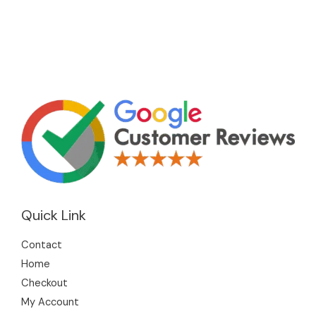
Quick Link
Contact
Home
Checkout
My Account