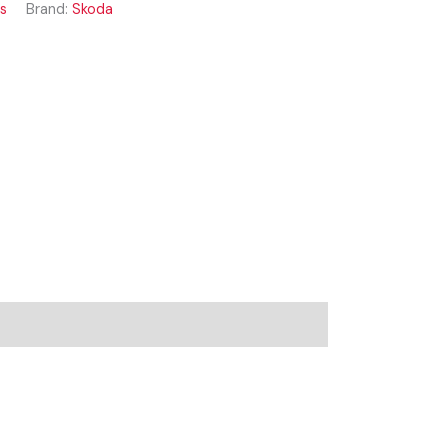
ss
Brand:
Skoda