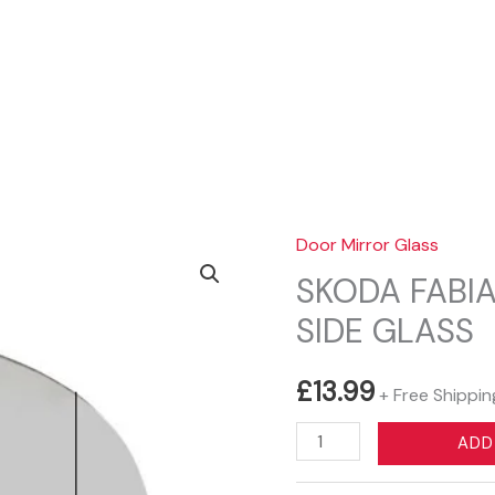
Sear
Door Mirror Glass
SKODA FABIA
SIDE GLASS
£
13.99
+ Free Shippin
SKODA
ADD
FABIA