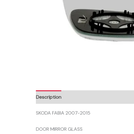
Description
SKODA FABIA 2007-2015
DOOR MIRROR GLASS