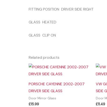
FITTING POSITION DRIVER SIDE RIGHT
GLASS HEATED
GLASS CLIP ON
Related products
PORSCHE CAYENNE 2002-2007
VW GO
DRIVER SIDE GLASS
SIDE 
Door Mirror Glass
Door M
£
15.99
£
11.49