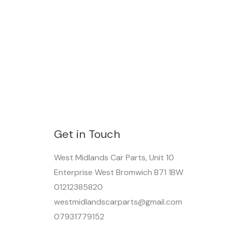
Get in Touch
West Midlands Car Parts, Unit 10
Enterprise West Bromwich B71 1BW
01212385820
westmidlandscarparts@gmail.com
07931779152