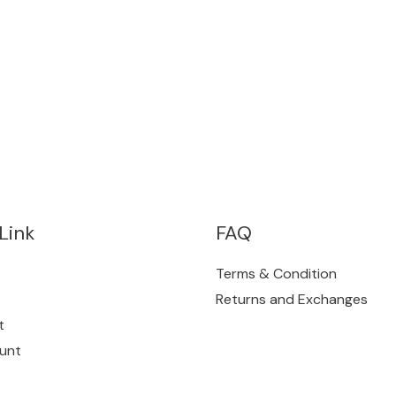
Link
FAQ
Terms & Condition
Returns and Exchanges
t
unt