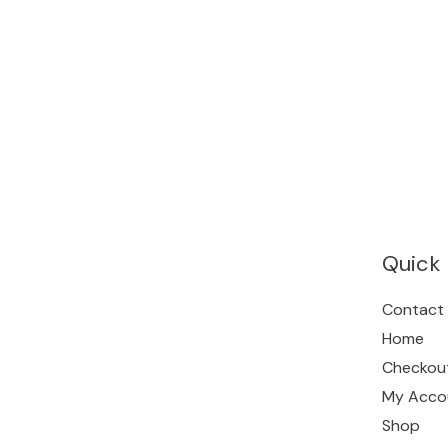
Quick 
Contact
Home
Checkou
My Acco
Shop