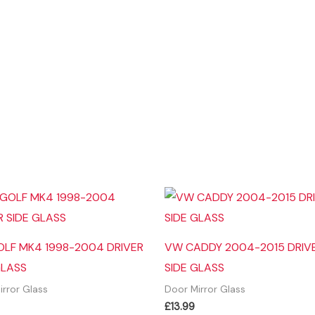
LF MK4 1998-2004 DRIVER
VW CADDY 2004-2015 DRIV
GLASS
SIDE GLASS
irror Glass
Door Mirror Glass
£
13.99