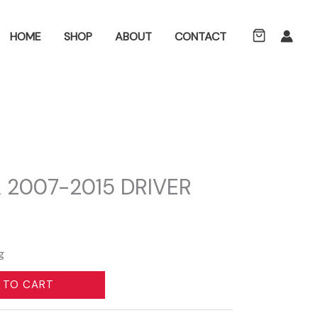
ch
HOME
SHOP
ABOUT
CONTACT
 2007-2015 DRIVER
g
 TO CART