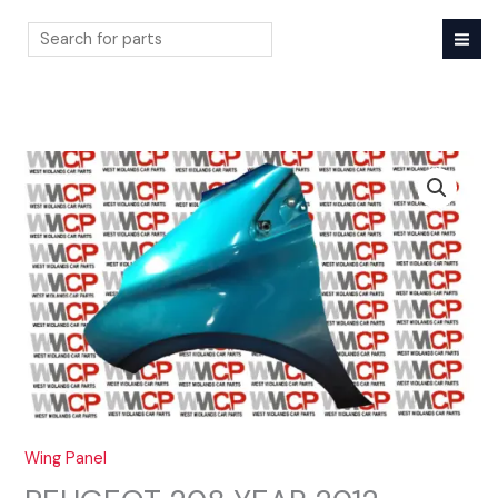
Skip
to
content
Search
Wing Panel