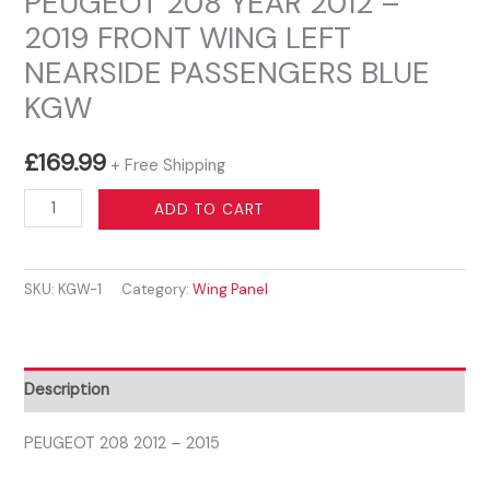
PEUGEOT 208 YEAR 2012 –
2019 FRONT WING LEFT
NEARSIDE PASSENGERS BLUE
KGW
£
169.99
+ Free Shipping
PEUGEOT
ADD TO CART
208
YEAR
SKU:
KGW-1
Category:
Wing Panel
2012
-
2019
FRONT
Description
WING
LEFT
PEUGEOT 208 2012 – 2015
NEARSIDE