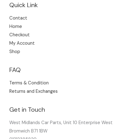
Quick Link
Contact
Home
Checkout
My Account
Shop
FAQ
Terms & Condition
Returns and Exchanges
Get in Touch
West Midlands Car Parts, Unit 10 Enterprise West
Bromwich B71 1BW