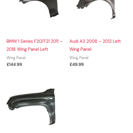
BMW 1 Series F20/F21 2011 –
Audi A3 2008 – 2012 Left
2018 Wing Panel Left
Wing Panel
Wing Panel
Wing Panel
£
144.99
£
49.99