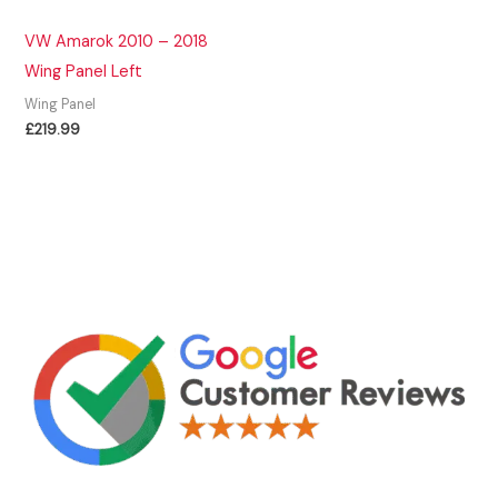
VW Amarok 2010 – 2018
Wing Panel Left
Wing Panel
£
219.99