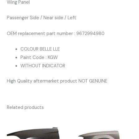
Wing Panel
PASSENGERS
BLUE
Passenger Side / Near side / Left
KGW
quantity
OEM replacement part number : 9672994980
COLOUR BELLE LLE
Paint Code : KGW
WITHOUT INDICATOR
High Quality aftermarket product NOT GENUINE
Related products