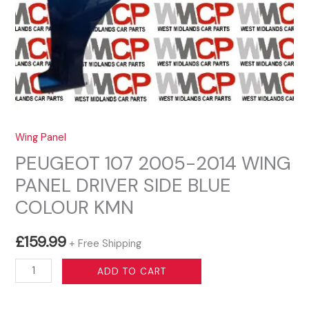
Wing Panel
PEUGEOT 107 2005-2014 WING
PANEL DRIVER SIDE BLUE
COLOUR KMN
£
159.99
+ Free Shipping
PEUGEOT
ADD TO CART
107
2005-