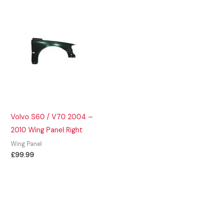
Volvo S60 / V70 2004 –
2010 Wing Panel Right
Wing Panel
£
99.99