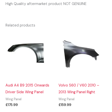
High Quality aftermarket product NOT GENUINE
Related products
Audi A4 B9 2015 Onwards
Volvo S60 / V60 2010 –
Driver Side Wing Panel
2013 Wing Panel Right
Wing Panel
Wing Panel
£
175.99
£
159.99