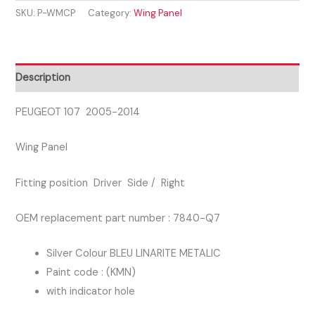
SKU:
P-WMCP
Category:
Wing Panel
2014
WING
PANEL
DRIVER
Description
SIDE
BLUE
PEUGEOT 107 2005-2014
COLOUR
Wing Panel
KMN
quantity
Fitting position Driver Side / Right
OEM replacement part number : 7840-Q7
Silver Colour BLEU LINARITE METALIC
Paint code : (KMN)
with indicator hole