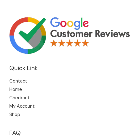
Quick Link
Contact
Home
Checkout
My Account
Shop
FAQ