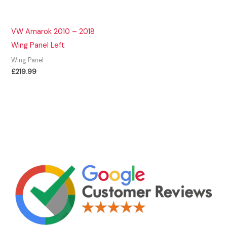
VW Amarok 2010 – 2018
Wing Panel Left
Wing Panel
£
219.99