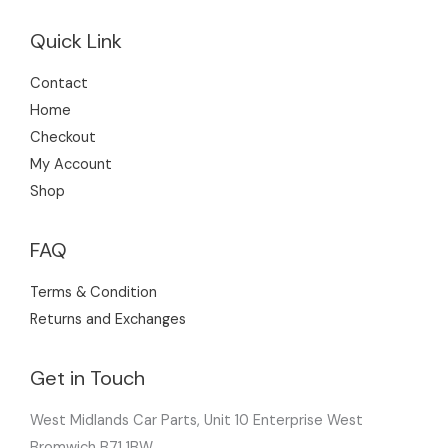
Quick Link
Contact
Home
Checkout
My Account
Shop
FAQ
Terms & Condition
Returns and Exchanges
Get in Touch
West Midlands Car Parts, Unit 10 Enterprise West
Bromwich B71 1BW