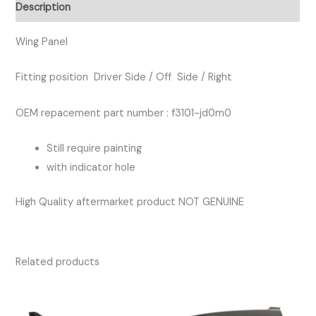
DRIVER
Description
SIDE
quantity
Wing Panel
Fitting position Driver Side / Off Side / Right
OEM repacement part number : f3101-jd0m0
Still require painting
with indicator hole
High Quality aftermarket product NOT GENUINE
Related products