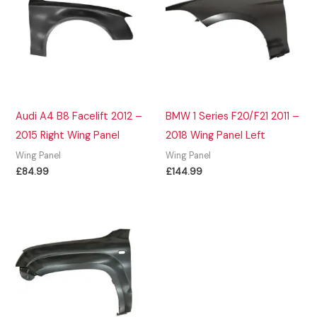
Audi A4 B8 Facelift 2012 –
BMW 1 Series F20/F21 2011 –
2015 Right Wing Panel
2018 Wing Panel Left
Wing Panel
Wing Panel
£
84.99
£
144.99