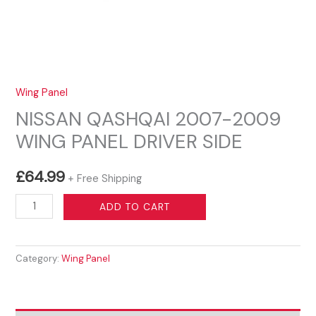
Wing Panel
NISSAN QASHQAI 2007-2009
WING PANEL DRIVER SIDE
£
64.99
+ Free Shipping
NISSAN
ADD TO CART
QASHQAI
2007-
Category:
Wing Panel
2009
WING
PANEL