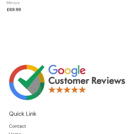
Mirrors
£
69.99
Quick Link
Contact