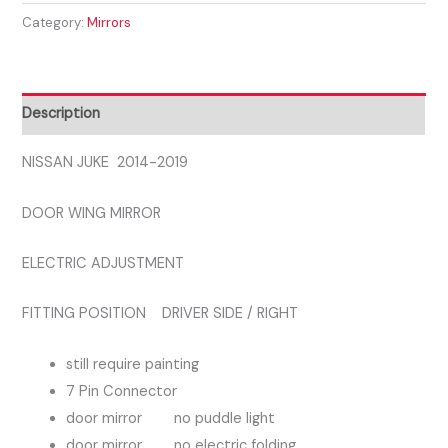
Category:
Mirrors
2019
DRIVER
SIDE
RIGHT
Description
DOOR
MIRROR
NISSAN JUKE 2014-2019
quantity
DOOR WING MIRROR
ELECTRIC ADJUSTMENT
FITTING POSITION DRIVER SIDE / RIGHT
still require painting
7 Pin Connector
door mirror no puddle light
door mirror no electric folding