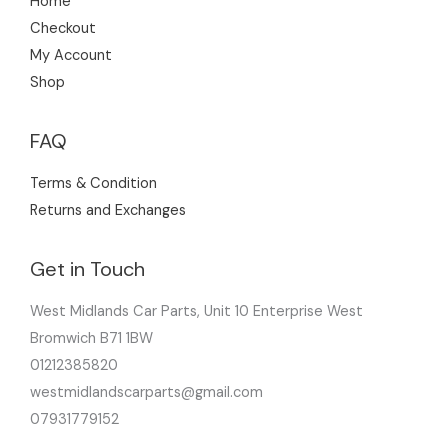
Home
Checkout
My Account
Shop
FAQ
Terms & Condition
Returns and Exchanges
Get in Touch
West Midlands Car Parts, Unit 10 Enterprise West
Bromwich B71 1BW
01212385820
westmidlandscarparts@gmail.com
07931779152