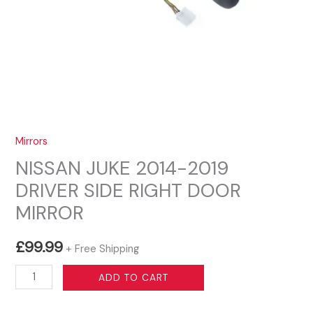
Mirrors
NISSAN JUKE 2014-2019
DRIVER SIDE RIGHT DOOR
MIRROR
£
99.99
+ Free Shipping
NISSAN
ADD TO CART
JUKE
2014-