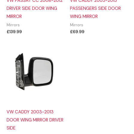
VW PASSAT CC 2008-2012
VW CADDY 2003-2013
DRIVER SIDE DOOR WING
PASSENGERS SIDE DOOR
MIRROR
WING MIRROR
Mirrors
Mirrors
£
139.99
£
69.99
VW CADDY 2003-2013
DOOR WING MIRROR DRIVER
SIDE