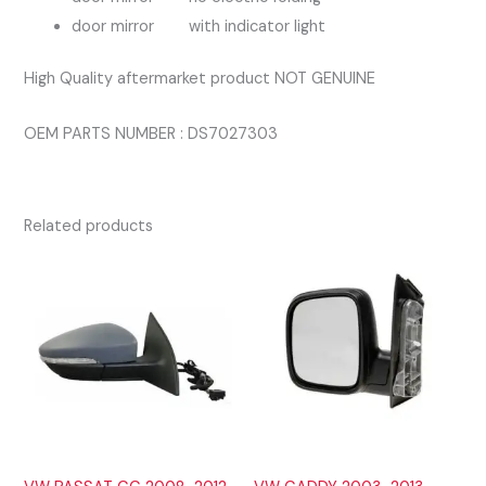
door mirror with indicator light
High Quality aftermarket product NOT GENUINE
OEM PARTS NUMBER : DS7027303
Related products