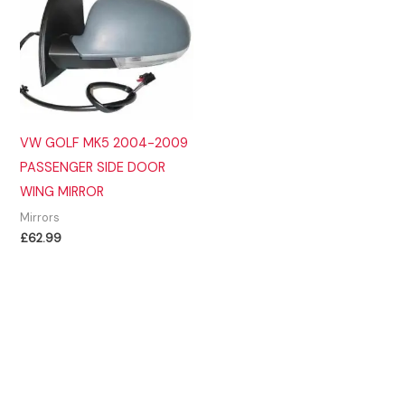
VW GOLF MK5 2004-2009
PASSENGER SIDE DOOR
WING MIRROR
Mirrors
£
62.99