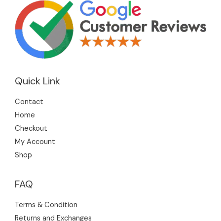
Quick Link
Contact
Home
Checkout
My Account
Shop
FAQ
Terms & Condition
Returns and Exchanges