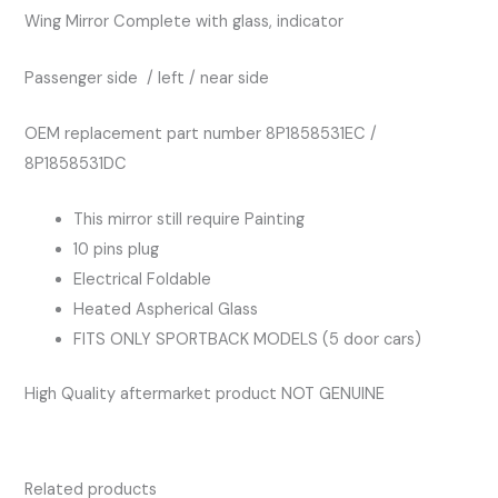
Wing Mirror Complete with glass, indicator
Passenger side / left / near side
OEM replacement part number 8P1858531EC /
8P1858531DC
This mirror still require Painting
10 pins plug
Electrical Foldable
Heated Aspherical Glass
FITS ONLY SPORTBACK MODELS (5 door cars)
High Quality aftermarket product NOT GENUINE
Related products