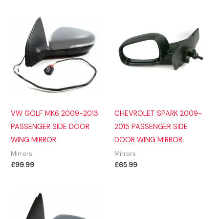
VW GOLF MK6 2009-2013
CHEVROLET SPARK 2009-
PASSENGER SIDE DOOR
2015 PASSENGER SIDE
WING MIRROR
DOOR WING MIRROR
Mirrors
Mirrors
£
99.99
£
65.99