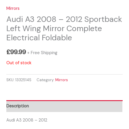
Mirrors
Audi A3 2008 – 2012 Sportback
Left Wing Mirror Complete
Electrical Foldable
£
99.99
+ Free Shipping
Out of stock
SKU:
1332514S
Category:
Mirrors
Description
Audi A3 2008 – 2012