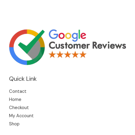
Quick Link
Contact
Home
Checkout
My Account
Shop