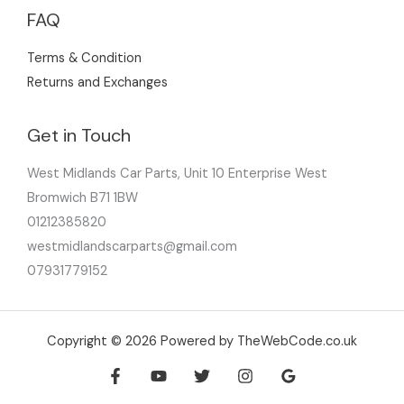
FAQ
Terms & Condition
Returns and Exchanges
Get in Touch
West Midlands Car Parts, Unit 10 Enterprise West
Bromwich B71 1BW
01212385820
westmidlandscarparts@gmail.com
07931779152
Copyright © 2026 Powered by TheWebCode.co.uk