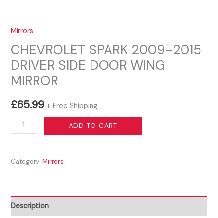
Mirrors
CHEVROLET SPARK 2009-2015
DRIVER SIDE DOOR WING
MIRROR
£
65.99
+ Free Shipping
CHEVROLET
ADD TO CART
SPARK
2009-
Category:
Mirrors
2015
DRIVER
SIDE
DOOR
Description
WING