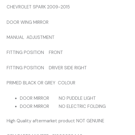
MIRROR
CHEVROLET SPARK 2009-2015
quantity
DOOR WING MIRROR
MANUAL ADJUSTMENT
FITTING POSITION FRONT
FITTING POSITION DRIVER SIDE RIGHT
PRIMED BLACK OR GREY COLOUR
DOOR MIRROR NO PUDDLE LIGHT
DOOR MIRROR NO ELECTRIC FOLDING
High Quality aftermarket product NOT GENUINE