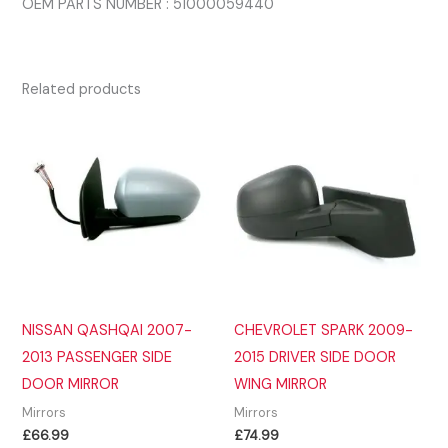
OEM PARTS NUMBER : 51000059440
Related products
NISSAN QASHQAI 2007-
CHEVROLET SPARK 2009-
2013 PASSENGER SIDE
2015 DRIVER SIDE DOOR
DOOR MIRROR
WING MIRROR
Mirrors
Mirrors
£
66.99
£
74.99