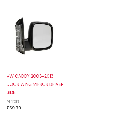
VW CADDY 2003-2013
DOOR WING MIRROR DRIVER
SIDE
Mirrors
£
69.99