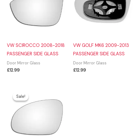
VW SCIROCCO 2008-2018
VW GOLF MK6 2009-2013
PASSENGER SIDE GLASS
PASSENGER SIDE GLASS
Door Mirror Glass
Door Mirror Glass
£
12.99
£
12.99
Sale!
Sale!