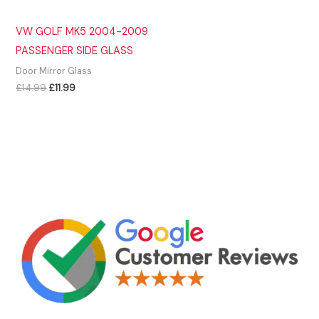
VW GOLF MK5 2004-2009
PASSENGER SIDE GLASS
Door Mirror Glass
Original
Current
£
14.99
£
11.99
price
price
was:
is:
£14.99.
£11.99.