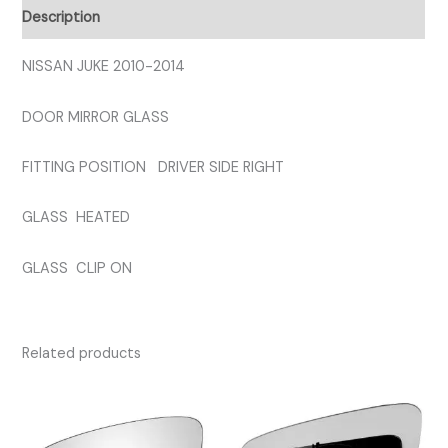
GLASS
Description
quantity
NISSAN JUKE 2010-2014
DOOR MIRROR GLASS
FITTING POSITION DRIVER SIDE RIGHT
GLASS HEATED
GLASS CLIP ON
Related products