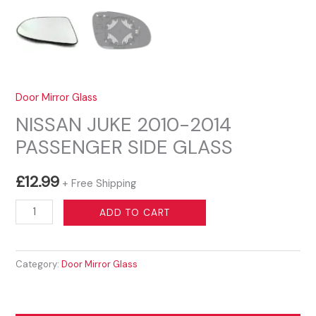
Door Mirror Glass
NISSAN JUKE 2010-2014
PASSENGER SIDE GLASS
£
12.99
+ Free Shipping
NISSAN
ADD TO CART
JUKE
2010-
Category:
Door Mirror Glass
2014
PASSENGER
SIDE