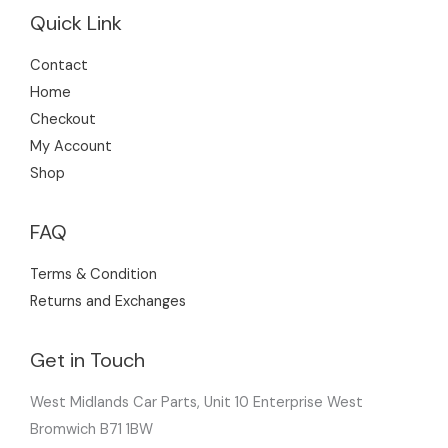
Quick Link
Contact
Home
Checkout
My Account
Shop
FAQ
Terms & Condition
Returns and Exchanges
Get in Touch
West Midlands Car Parts, Unit 10 Enterprise West
Bromwich B71 1BW