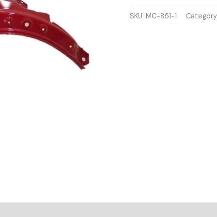
2007-
2014
SKU:
MC-851-1
Category
DRIVER
SIDE
WING
PANEL
RED
COLOUR
quantity