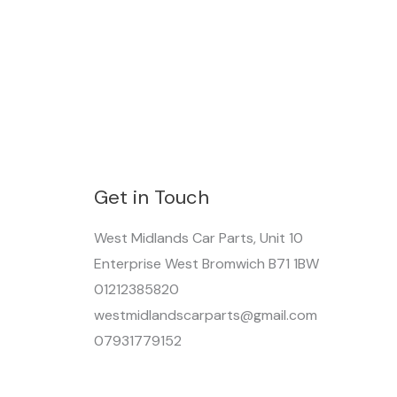
Get in Touch
West Midlands Car Parts, Unit 10
Enterprise West Bromwich B71 1BW
01212385820
westmidlandscarparts@gmail.com
07931779152