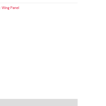
:
Wing Panel