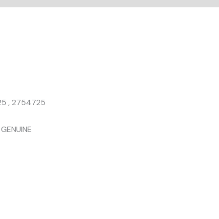
25 , 2754725
T GENUINE