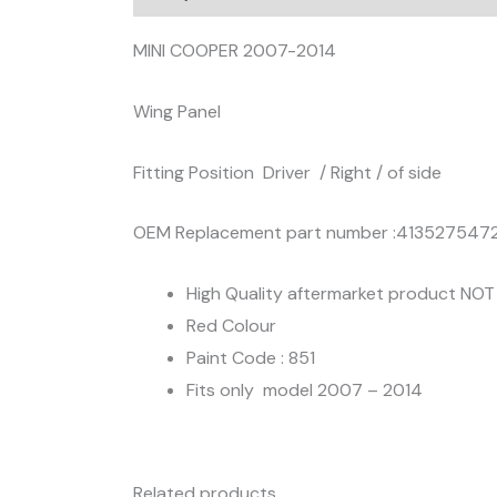
MINI COOPER 2007-2014
Wing Panel
Fitting Position Driver / Right / of side
OEM Replacement part number :413527547
High Quality aftermarket product NO
Red Colour
Paint Code : 851
Fits only model 2007 – 2014
Related products