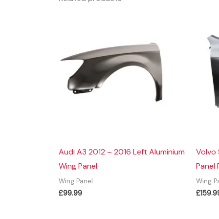
Audi A3 2012 – 2016 Left Aluminium
Volvo
Wing Panel
Panel 
Wing Panel
Wing P
£
99.99
£
159.9