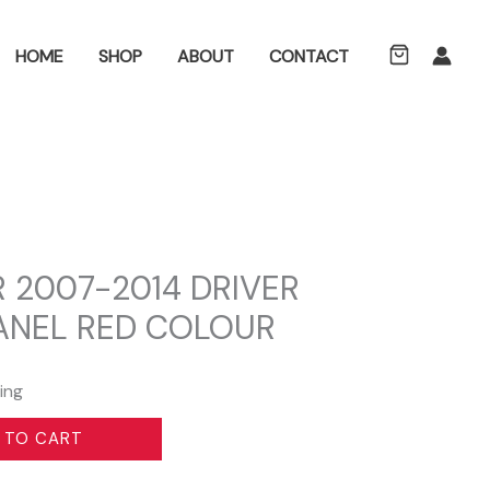
ch
HOME
SHOP
ABOUT
CONTACT
 2007-2014 DRIVER
PANEL RED COLOUR
ing
 TO CART