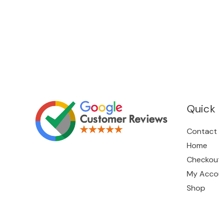
Quick 
Contact
Home
Checkou
My Acco
Shop