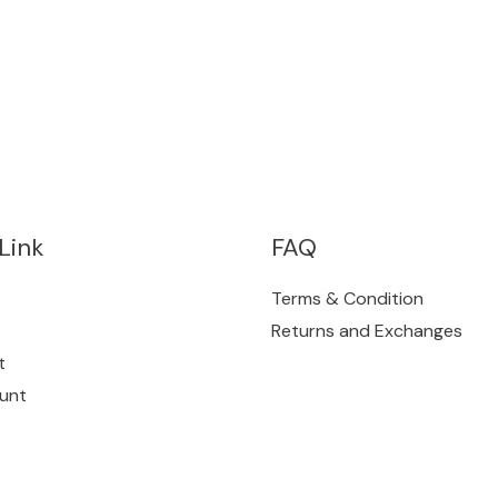
Link
FAQ
Terms & Condition
Returns and Exchanges
t
unt