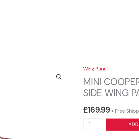
Sear
Wing Panel
MINI COOPER
SIDE WING 
£
169.99
+ Free Shipp
MINI
ADD
COOPER