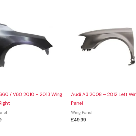
 S60 / V60 2010 – 2013 Wing
Audi A3 2008 – 2012 Left Wi
Right
Panel
anel
Wing Panel
9
£
49.99