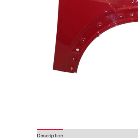
Description