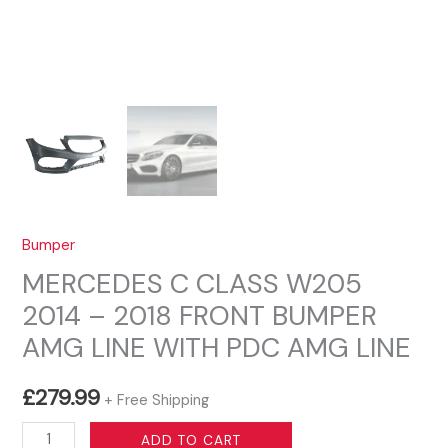
Bumper
MERCEDES C CLASS W205
2014 – 2018 FRONT BUMPER
AMG LINE WITH PDC AMG LINE
£
279.99
+ Free Shipping
MERCEDES
ADD TO CART