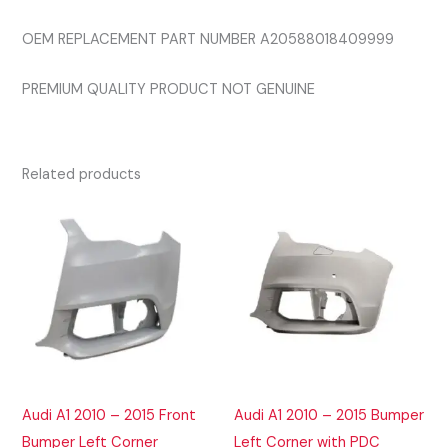
OEM REPLACEMENT PART NUMBER A20588018409999
PREMIUM QUALITY PRODUCT NOT GENUINE
Related products
Audi A1 2010 – 2015 Front
Audi A1 2010 – 2015 Bumper
Bumper Left Corner
Left Corner with PDC