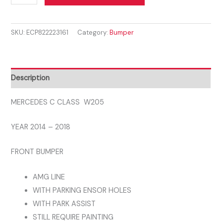
C
CLASS
SKU:
ECP822223161
Category:
Bumper
W205
2014
-
2018
Description
FRONT
BUMPER
MERCEDES C CLASS W205
AMG
YEAR 2014 – 2018
LINE
WITH
FRONT BUMPER
PDC
AMG
AMG LINE
LINE
WITH PARKING ENSOR HOLES
quantity
WITH PARK ASSIST
STILL REQUIRE PAINTING