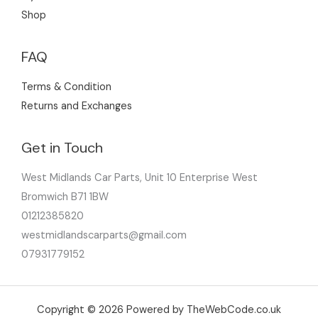
Shop
FAQ
Terms & Condition
Returns and Exchanges
Get in Touch
West Midlands Car Parts, Unit 10 Enterprise West
Bromwich B71 1BW
01212385820
westmidlandscarparts@gmail.com
07931779152
Copyright © 2026 Powered by TheWebCode.co.uk