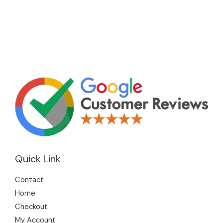
Quick Link
Contact
Home
Checkout
My Account