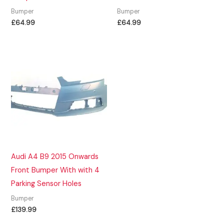
Bumper
Bumper
£
64.99
£
64.99
Audi A4 B9 2015 Onwards
Front Bumper With with 4
Parking Sensor Holes
Bumper
£
139.99