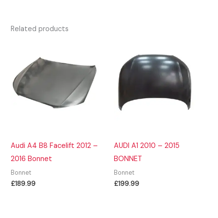
Related products
Audi A4 B8 Facelift 2012 –
AUDI A1 2010 – 2015
2016 Bonnet
BONNET
Bonnet
Bonnet
£
189.99
£
199.99