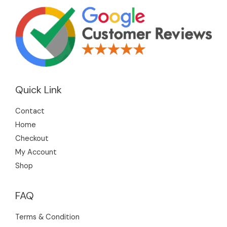
Quick Link
Contact
Home
Checkout
My Account
Shop
FAQ
Terms & Condition