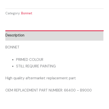
i10
2014
Category:
Bonnet
-2017
BONNET
quantity
Description
BONNET
PRIMED COLOUR
STILL REQUIRE PAINTING
High quality aftermarket replacement part
OEM REPLACEMENT PART NUMBER: 66400 – B9000