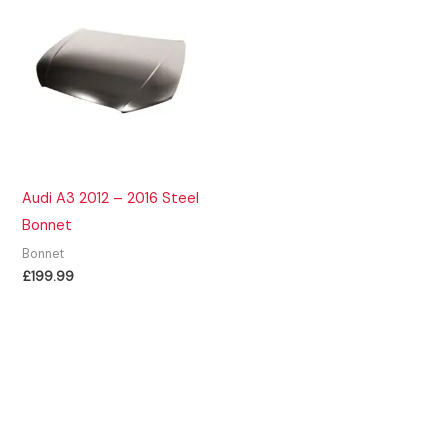
Audi A3 2012 – 2016 Steel
Bonnet
Bonnet
£
199.99