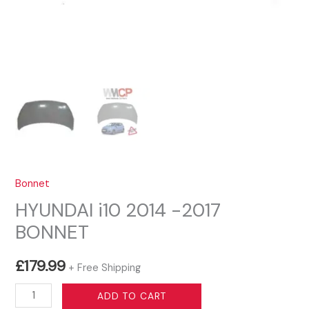
Bonnet
HYUNDAI i10 2014 -2017
BONNET
£
179.99
+ Free Shipping
HYUNDAI
ADD TO CART