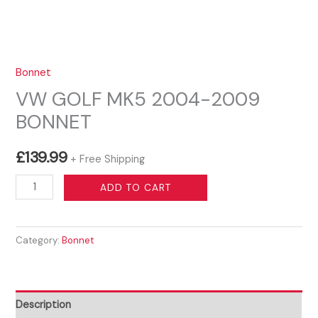
Bonnet
VW GOLF MK5 2004-2009
BONNET
£
139.99
+ Free Shipping
VW
ADD TO CART
GOLF
MK5
Category:
Bonnet
2004-
2009
BONNET
quantity
Description