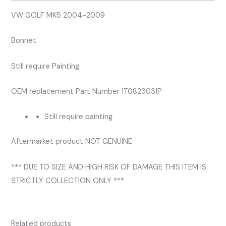
VW GOLF MK5 2004-2009
Bonnet
Still require Painting
OEM replacement Part Number 1T0823031P
Still require painting
Aftermarket product NOT GENUINE
*** DUE TO SIZE AND HIGH RISK OF DAMAGE THIS ITEM IS
STRICTLY COLLECTION ONLY ***
Related products