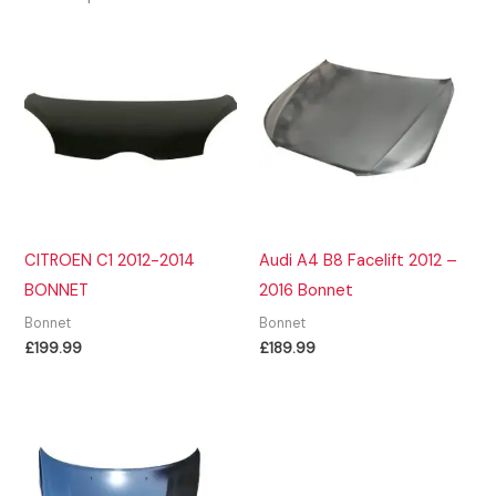
CITROEN C1 2012-2014
Audi A4 B8 Facelift 2012 –
BONNET
2016 Bonnet
Bonnet
Bonnet
£
199.99
£
189.99