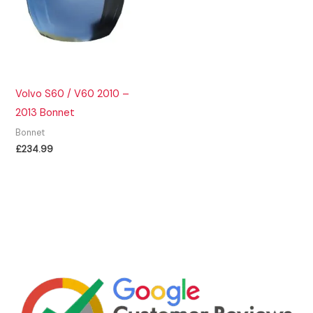
Volvo S60 / V60 2010 –
2013 Bonnet
Bonnet
£
234.99