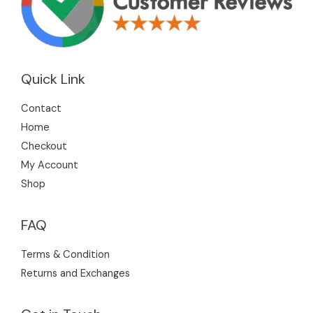
Quick Link
Contact
Home
Checkout
My Account
Shop
FAQ
Terms & Condition
Returns and Exchanges