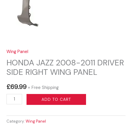
Wing Panel
HONDA JAZZ 2008-2011 DRIVER
SIDE RIGHT WING PANEL
£
69.99
+ Free Shipping
HONDA
ADD TO CART
JAZZ
2008-
Category:
Wing Panel
2011
DRIVER