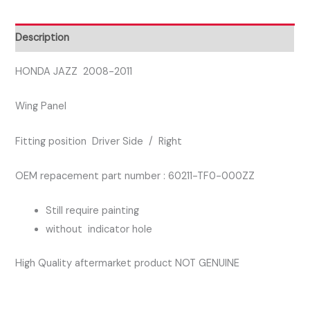
SIDE
RIGHT
Description
WING
PANEL
HONDA JAZZ 2008-2011
quantity
Wing Panel
Fitting position Driver Side / Right
OEM repacement part number : 60211-TF0-000ZZ
Still require painting
without indicator hole
High Quality aftermarket product NOT GENUINE