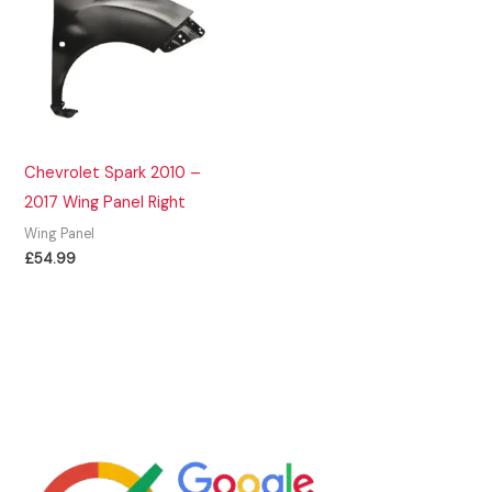
Chevrolet Spark 2010 –
2017 Wing Panel Right
Wing Panel
£
54.99