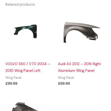
Related products
VOLVO S60 / V70 2004 –
Audi A3 2012 – 2016 Right
2010 Wing Panel Left
Aluminium Wing Panel
Wing Panel
Wing Panel
£
99.99
£
99.99