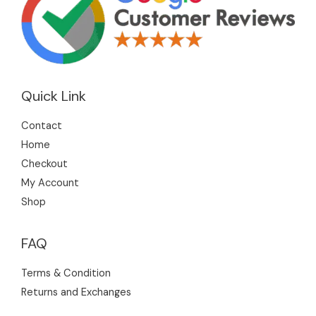
Quick Link
Contact
Home
Checkout
My Account
Shop
FAQ
Terms & Condition
Returns and Exchanges