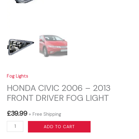
Fog Lights
HONDA CIVIC 2006 – 2013
FRONT DRIVER FOG LIGHT
£
39.99
+ Free Shipping
HONDA
ADD TO CART
CIVIC