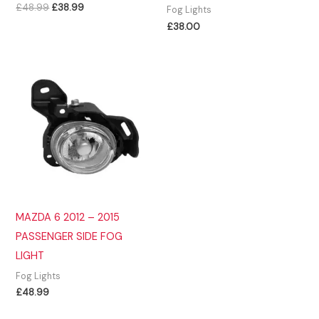
Original
Current
£
48.99
£
38.99
Fog Lights
price
price
£
38.00
was:
is:
£48.99.
£38.99.
MAZDA 6 2012 – 2015
PASSENGER SIDE FOG
LIGHT
Fog Lights
£
48.99