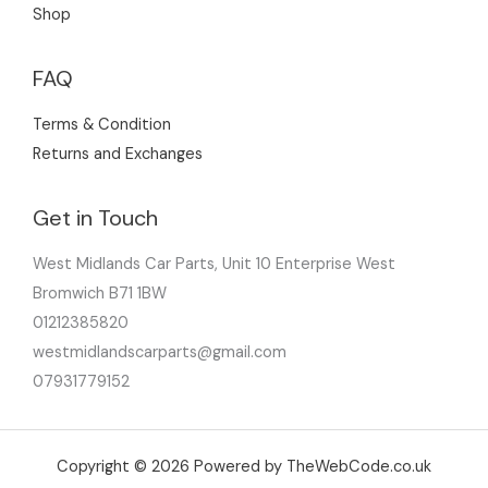
Shop
FAQ
Terms & Condition
Returns and Exchanges
Get in Touch
West Midlands Car Parts, Unit 10 Enterprise West
Bromwich B71 1BW
01212385820
westmidlandscarparts@gmail.com
07931779152
Copyright © 2026 Powered by TheWebCode.co.uk