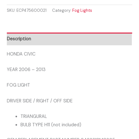
2006
SKU:
ECP475600021
Category:
Fog Lights
-
2013
FRONT
DRIVER
Description
FOG
LIGHT
HONDA CIVIC
quantity
YEAR 2006 – 2013
FOG LIGHT
DRIVER SIDE / RIGHT / OFF SIDE
TRIANGURAL
BULB TYPE H11 (not included)