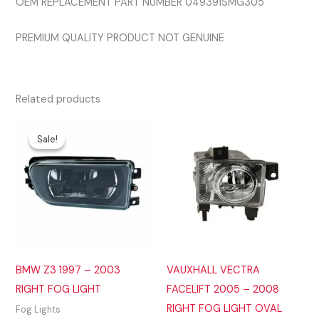
OEM REPLACEMENT PART NUMBER 049391SMG305
PREMIUM QUALITY PRODUCT NOT GENUINE
Related products
Sale!
Sale!
BMW Z3 1997 – 2003
VAUXHALL VECTRA
RIGHT FOG LIGHT
FACELIFT 2005 – 2008
RIGHT FOG LIGHT OVAL
Fog Lights