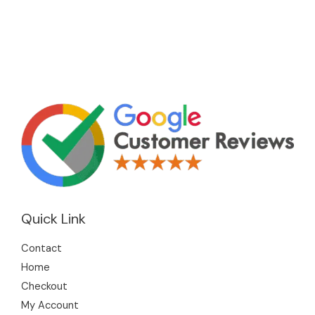
Quick Link
Contact
Home
Checkout
My Account