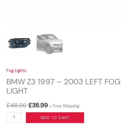
Fog Lights
BMW Z3 1997 – 2003 LEFT FOG
LIGHT
Original
Current
£
48.99
£
38.99
+ Free Shipping
price
price
BMW
ADD TO CART
Z3
was:
is: