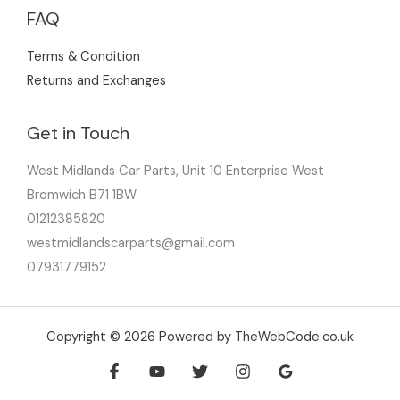
FAQ
Terms & Condition
Returns and Exchanges
Get in Touch
West Midlands Car Parts, Unit 10 Enterprise West
Bromwich B71 1BW
01212385820
westmidlandscarparts@gmail.com
07931779152
Copyright © 2026 Powered by TheWebCode.co.uk