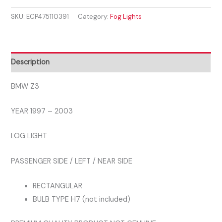
1997
£48.99.
£38.99.
SKU:
ECP475110391
Category:
Fog Lights
-
2003
LEFT
FOG
Description
LIGHT
quantity
BMW Z3
YEAR 1997 – 2003
LOG LIGHT
PASSENGER SIDE / LEFT / NEAR SIDE
RECTANGULAR
BULB TYPE H7 (not included)