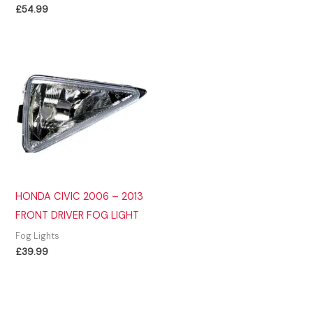
£
54.99
HONDA CIVIC 2006 – 2013
FRONT DRIVER FOG LIGHT
Fog Lights
£
39.99