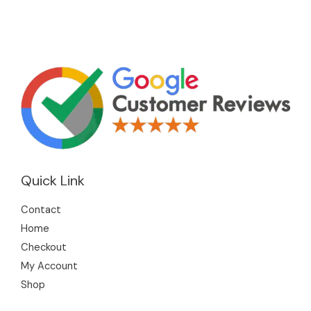
Quick Link
Contact
Home
Checkout
My Account
Shop