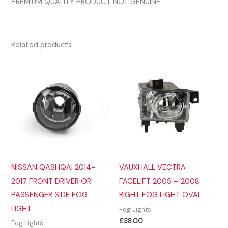
PREMIUM QUALITY PRODUCT NOT GENUINE
Related products
NISSAN QASHQAI 2014-
VAUXHALL VECTRA
2017 FRONT DRIVER OR
FACELIFT 2005 – 2008
PASSENGER SIDE FOG
RIGHT FOG LIGHT OVAL
LIGHT
Fog Lights
£
38.00
Fog Lights