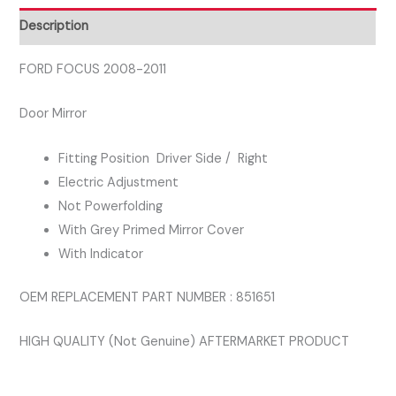
Description
FORD FOCUS 2008-2011
Door Mirror
Fitting Position Driver Side / Right
Electric Adjustment
Not Powerfolding
With Grey Primed Mirror Cover
With Indicator
OEM REPLACEMENT PART NUMBER : 851651
HIGH QUALITY (Not Genuine) AFTERMARKET PRODUCT