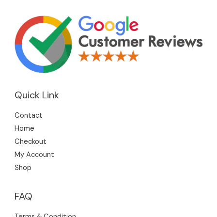
Quick Link
Contact
Home
Checkout
My Account
Shop
FAQ
Terms & Condition