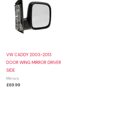
VW CADDY 2003-2013
DOOR WING MIRROR DRIVER
SIDE
Mirrors
£
69.99