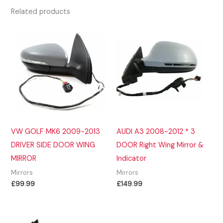
Related products
VW GOLF MK6 2009-2013
AUDI A3 2008-2012 * 3
DRIVER SIDE DOOR WING
DOOR Right Wing Mirror &
MIRROR
Indicator
Mirrors
Mirrors
£
99.99
£
149.99