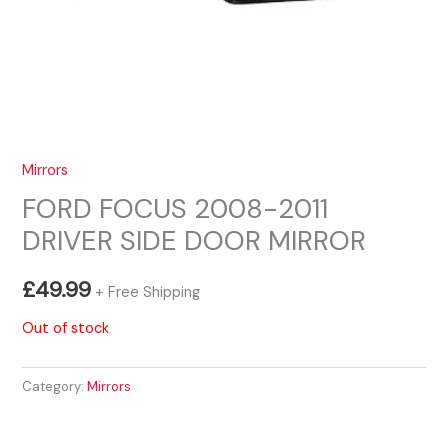
Mirrors
FORD FOCUS 2008-2011
DRIVER SIDE DOOR MIRROR
£
49.99
+ Free Shipping
Out of stock
Category:
Mirrors