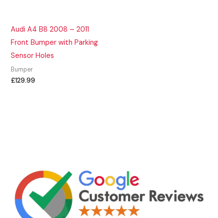
Audi A4 B8 2008 – 2011
Front Bumper with Parking
Sensor Holes
Bumper
£
129.99