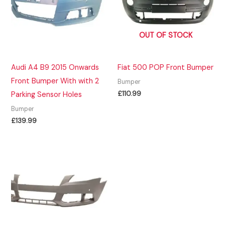
OUT OF STOCK
Audi A4 B9 2015 Onwards
Fiat 500 POP Front Bumper
Front Bumper With with 2
Bumper
£
110.99
Parking Sensor Holes
Bumper
£
139.99