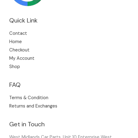
Quick Link
Contact
Home
Checkout
My Account
Shop
FAQ
Terms & Condition
Returns and Exchanges
Get in Touch
West Midlands Car Parts, Unit 10 Enterprise West