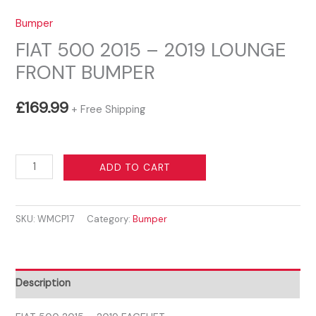
Bumper
FIAT 500 2015 – 2019 LOUNGE
FRONT BUMPER
£
169.99
+ Free Shipping
FIAT
ADD TO CART
500
2015
SKU:
WMCP17
Category:
Bumper
-
2019
LOUNGE
FRONT
Description
BUMPER
quantity