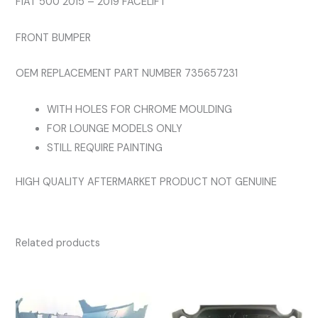
FIAT 500 2015 – 2019 FACELIFT
FRONT BUMPER
OEM REPLACEMENT PART NUMBER 735657231
WITH HOLES FOR CHROME MOULDING
FOR LOUNGE MODELS ONLY
STILL REQUIRE PAINTING
HIGH QUALITY AFTERMARKET PRODUCT NOT GENUINE
Related products