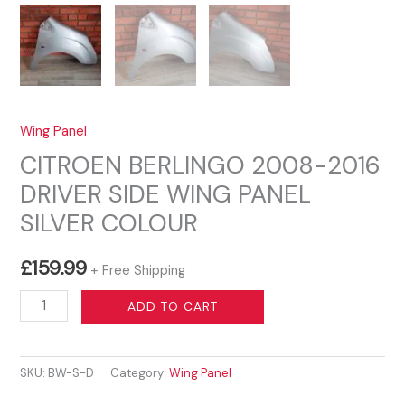
Wing Panel
CITROEN BERLINGO 2008-2016
DRIVER SIDE WING PANEL
SILVER COLOUR
£
159.99
+ Free Shipping
CITROEN
ADD TO CART
BERLINGO
2008-
SKU:
BW-S-D
Category:
Wing Panel
2016
DRIVER