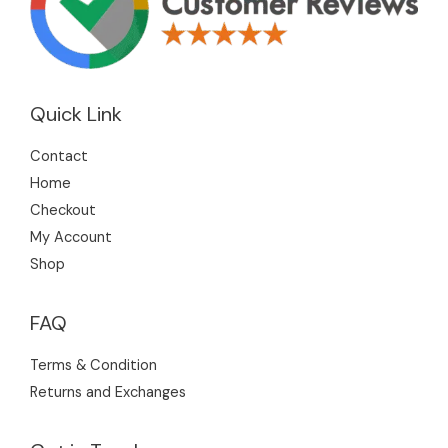
Quick Link
Contact
Home
Checkout
My Account
Shop
FAQ
Terms & Condition
Returns and Exchanges