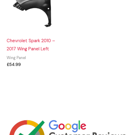
Chevrolet Spark 2010 –
2017 Wing Panel Left
Wing Panel
£
54.99