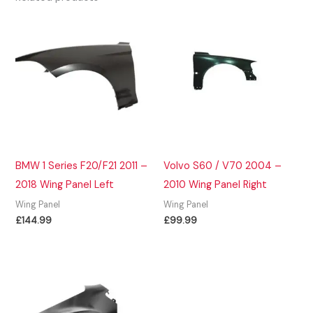
BMW 1 Series F20/F21 2011 –
Volvo S60 / V70 2004 –
2018 Wing Panel Left
2010 Wing Panel Right
Wing Panel
Wing Panel
£
144.99
£
99.99