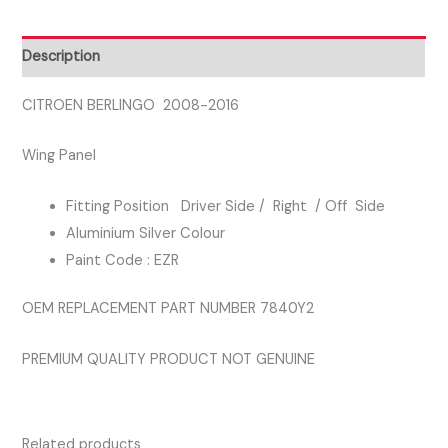
SIDE
WING
Description
PANEL
SILVER
CITROEN BERLINGO 2008-2016
COLOUR
Wing Panel
quantity
Fitting Position Driver Side / Right / Off Side
Aluminium Silver Colour
Paint Code : EZR
OEM REPLACEMENT PART NUMBER 7840Y2
PREMIUM QUALITY PRODUCT NOT GENUINE
Related products