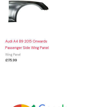
Audi A4 B9 2015 Onwards
Passenger Side Wing Panel
Wing Panel
£
175.99