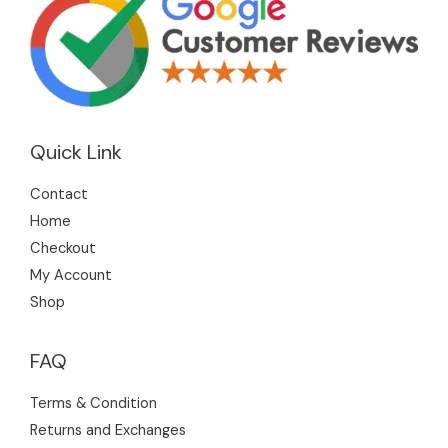
Quick Link
Contact
Home
Checkout
My Account
Shop
FAQ
Terms & Condition
Returns and Exchanges