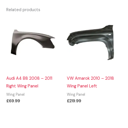
Related products
Audi A4 B8 2008 – 2011
VW Amarok 2010 – 2018
Right Wing Panel
Wing Panel Left
Wing Panel
Wing Panel
£
69.99
£
219.99