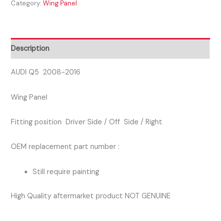
Category:
Wing Panel
2016
DRIVER
SIDE
RIGHT
Description
WING
PANEL
AUDI Q5 2008-2016
quantity
Wing Panel
Fitting position Driver Side / Off Side / Right
OEM replacement part number :
Still require painting
High Quality aftermarket product NOT GENUINE