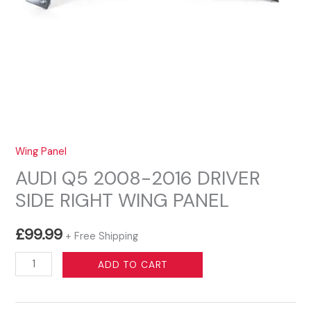
Wing Panel
AUDI Q5 2008-2016 DRIVER
SIDE RIGHT WING PANEL
£
99.99
+ Free Shipping
AUDI
ADD TO CART
Q5
2008-