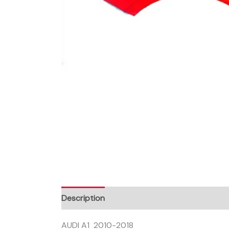
Description
AUDI A1 2010-2018