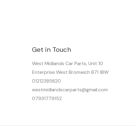
Get in Touch
West Midlands Car Parts, Unit 10
Enterprise West Bromwich B71 1BW
01212385820
westmidlandscarparts@gmail.com
07931779152