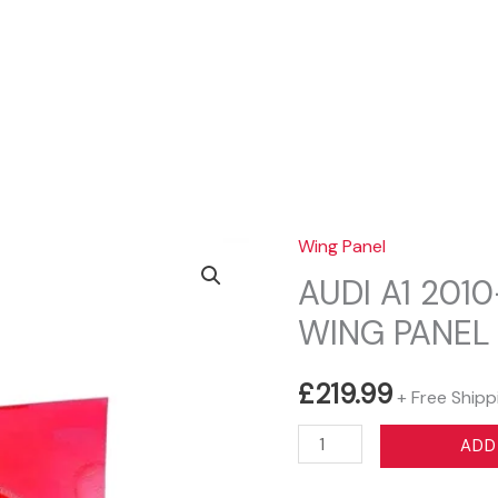
Sear
Wing Panel
AUDI A1 201
WING PANEL
£
219.99
+ Free Shipp
AUDI
ADD
A1