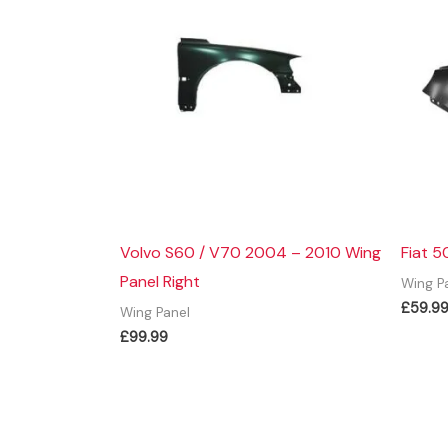
Volvo S60 / V70 2004 – 2010 Wing
Fiat 5
Panel Right
Wing P
£
59.9
Wing Panel
£
99.99