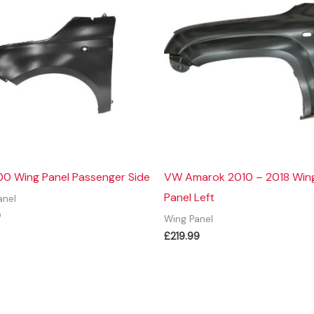
00 Wing Panel Passenger Side
VW Amarok 2010 – 2018 Win
Panel Left
anel
9
Wing Panel
£
219.99