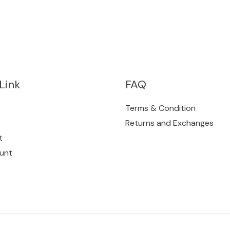
Link
FAQ
Terms & Condition
Returns and Exchanges
t
unt