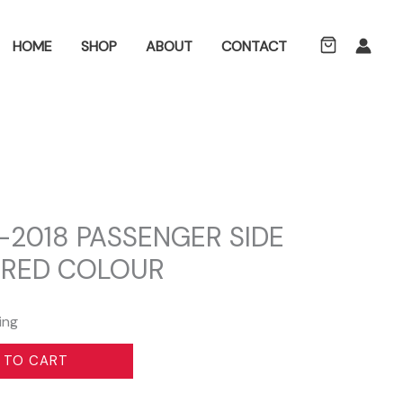
ch
HOME
SHOP
ABOUT
CONTACT
0-2018 PASSENGER SIDE
 RED COLOUR
ing
 TO CART