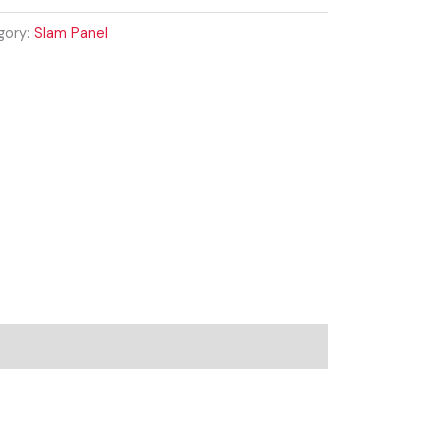
gory:
Slam Panel