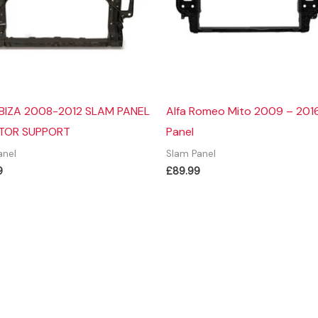
IBIZA 2008-2012 SLAM PANEL
Alfa Romeo Mito 2009 – 201
TOR SUPPORT
Panel
anel
Slam Panel
9
£
89.99