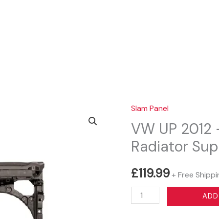
Sear
Slam Panel
VW UP 2012 –
Radiator Sup
£
119.99
+ Free Shippi
VW
ADD
UP