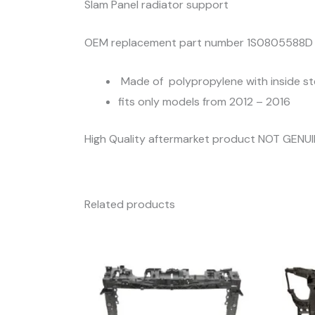
Slam Panel radiator support
OEM replacement part number 1S0805588D
Made of polypropylene with inside st
fits only models from 2012 – 2016
High Quality aftermarket product NOT GENU
Related products