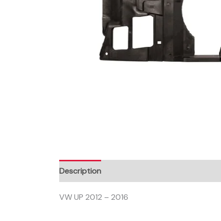
Description
VW UP 2012 – 2016