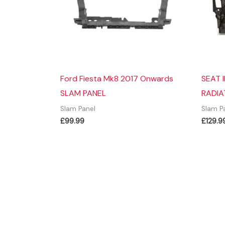
Ford Fiesta Mk8 2017 Onwards
SEAT 
SLAM PANEL
RADIA
Slam Panel
Slam P
£
99.99
£
129.9