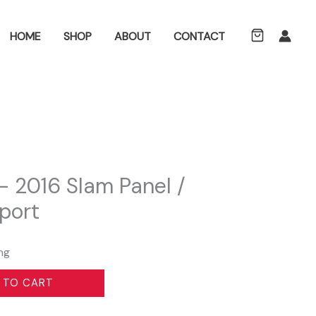
ch
HOME
SHOP
ABOUT
CONTACT
 2016 Slam Panel /
port
ng
 TO CART