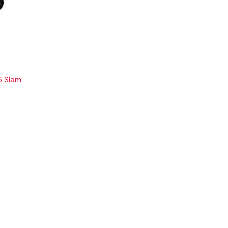
6 Slam