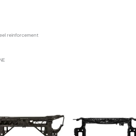
eel reinforcement
INE