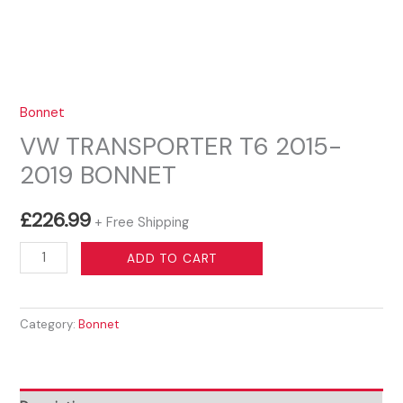
Bonnet
VW TRANSPORTER T6 2015-
2019 BONNET
£
226.99
+ Free Shipping
VW
ADD TO CART
TRANSPORTER
T6
Category:
Bonnet
2015-
2019
BONNET
quantity