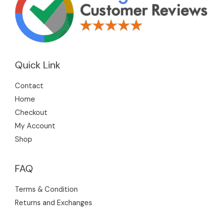
Quick Link
Contact
Home
Checkout
My Account
Shop
FAQ
Terms & Condition
Returns and Exchanges