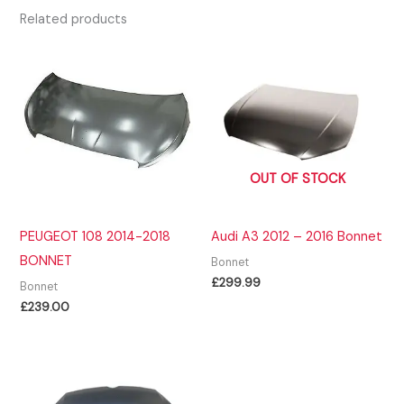
Related products
OUT OF STOCK
PEUGEOT 108 2014-2018
Audi A3 2012 – 2016 Bonnet
BONNET
Bonnet
£
299.99
Bonnet
£
239.00