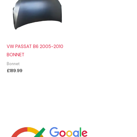
VW PASSAT B6 2005-2010
BONNET
Bonnet
£
189.99