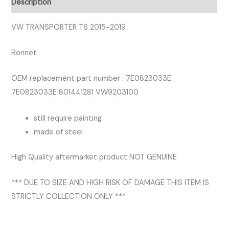
Description
VW TRANSPORTER T6 2015-2019
Bonnet
OEM replacement part number : 7E0823033E
7E0823033E 801441281 VW9203100
still require painting
made of steel
High Quality aftermarket product NOT GENUINE
*** DUE TO SIZE AND HIGH RISK OF DAMAGE THIS ITEM IS
STRICTLY COLLECTION ONLY ***