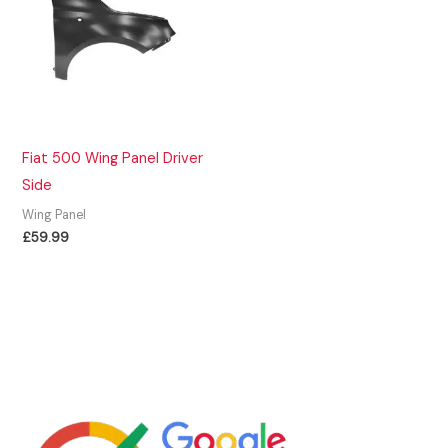
Fiat 500 Wing Panel Driver
Side
Wing Panel
£
59.99