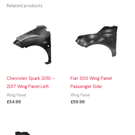
Related products
Chevrolet Spark 2010 –
Fiat 500 Wing Panel
2017 Wing Panel Left
Passenger Side
Wing Panel
Wing Panel
£
54.99
£
59.99