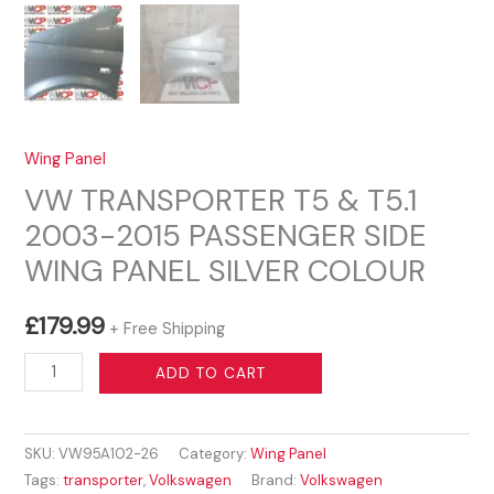
Wing Panel
VW TRANSPORTER T5 & T5.1
2003-2015 PASSENGER SIDE
WING PANEL SILVER COLOUR
£
179.99
+ Free Shipping
VW
ADD TO CART
TRANSPORTER
T5
SKU:
VW95A102-26
Category:
Wing Panel
&
Tags:
transporter
,
Volkswagen
Brand:
Volkswagen
T5.1