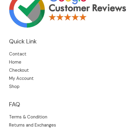
Quick Link
Contact
Home
Checkout
My Account
Shop
FAQ
Terms & Condition
Returns and Exchanges