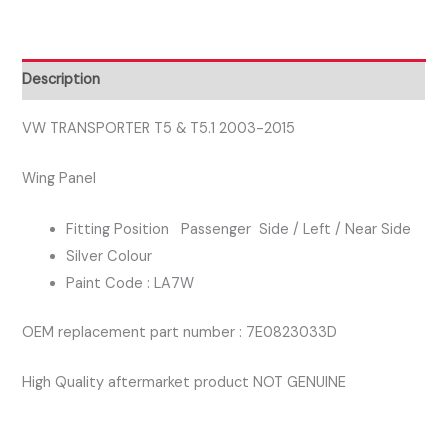
2003-
2015
PASSENGER
Description
SIDE
WING
VW TRANSPORTER T5 & T5.1 2003-2015
PANEL
Wing Panel
SILVER
COLOUR
Fitting Position Passenger Side / Left / Near Side
quantity
Silver Colour
Paint Code : LA7W
OEM replacement part number : 7E0823033D
High Quality aftermarket product NOT GENUINE