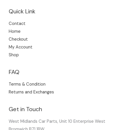
Quick Link
Contact
Home
Checkout
My Account
Shop
FAQ
Terms & Condition
Returns and Exchanges
Get in Touch
West Midlands Car Parts, Unit 10 Enterprise West
Bromwich B71 1BW