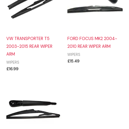
VW TRANSPORTER T5
FORD FOCUS MK2 2004-
2003-2015 REAR WIPER
2010 REAR WIPER ARM
ARM
WIPERS
£
15.49
WIPERS
£
16.99