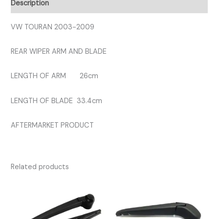
Description
quantity
VW TOURAN 2003-2009
REAR WIPER ARM AND BLADE
LENGTH OF ARM 26cm
LENGTH OF BLADE 33.4cm
AFTERMARKET PRODUCT
Related products