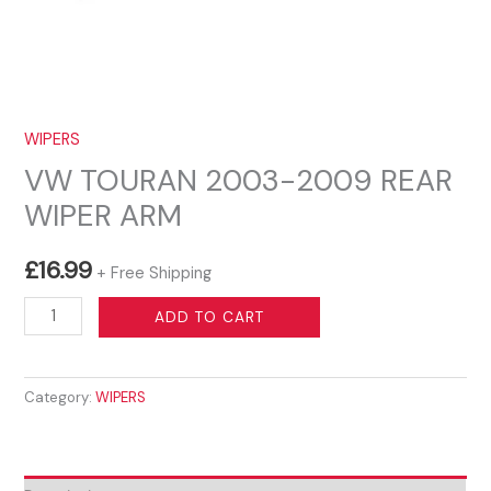
WIPERS
VW TOURAN 2003-2009 REAR
WIPER ARM
£
16.99
+ Free Shipping
VW
ADD TO CART
TOURAN
2003-
Category:
WIPERS
2009
REAR
WIPER
ARM