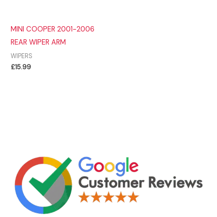
MINI COOPER 2001-2006
REAR WIPER ARM
WIPERS
£
15.99