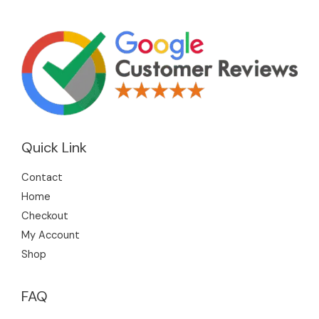
Quick Link
Contact
Home
Checkout
My Account
Shop
FAQ