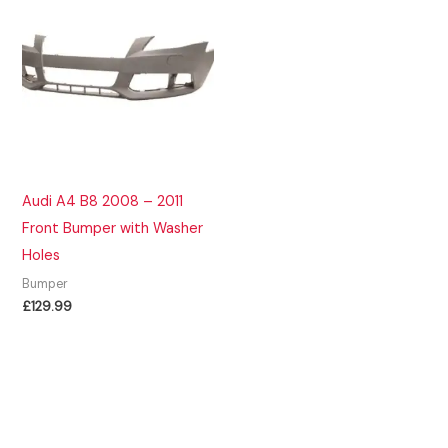
Audi A4 B8 2008 – 2011
Front Bumper with Washer
Holes
Bumper
£
129.99