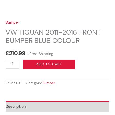
Bumper
VW TIGUAN 2011-2016 FRONT
BUMPER BLUE COLOUR
£
210.99
+ Free Shipping
VW
ADD TO CART
TIGUAN
2011-
SKU:
5T-6
Category:
Bumper
2016
FRONT
BUMPER
BLUE
Description
COLOUR