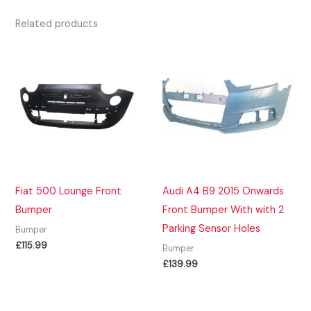
Related products
Fiat 500 Lounge Front
Audi A4 B9 2015 Onwards
Bumper
Front Bumper With with 2
Parking Sensor Holes
Bumper
£
115.99
Bumper
£
139.99