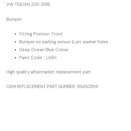
quantity
VW TIGUAN 2011-2016
Bumper
Fitting Position Front
Bumper no parking sensor & jet washer holes
Deep Ocean Blue Colour
Paint Code : LA5H
High quality aftermarket replacement part
OEM REPLACEMENT PART NUMBER: 5NA821106