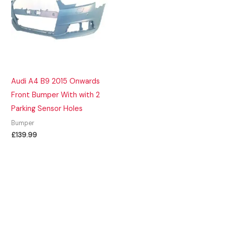
Audi A4 B9 2015 Onwards
Front Bumper With with 2
Parking Sensor Holes
Bumper
£
139.99