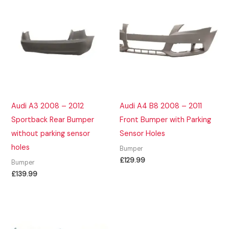
Audi A3 2008 – 2012
Audi A4 B8 2008 – 2011
Sportback Rear Bumper
Front Bumper with Parking
without parking sensor
Sensor Holes
holes
Bumper
£
129.99
Bumper
£
139.99