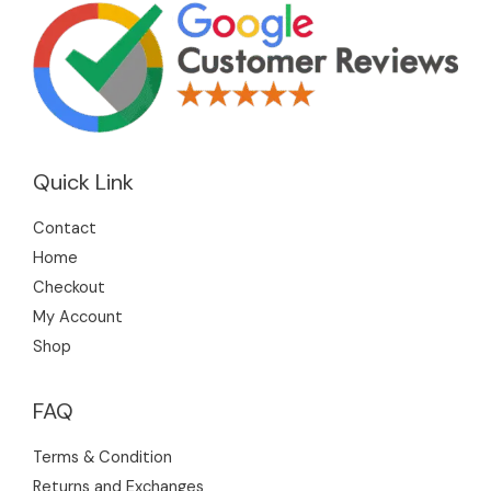
Quick Link
Contact
Home
Checkout
My Account
Shop
FAQ
Terms & Condition
Returns and Exchanges