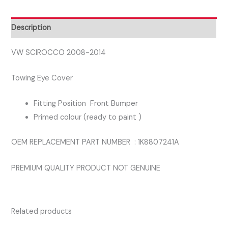
BUMPER
TOWING
Description
COVER
quantity
VW SCIROCCO 2008-2014
Towing Eye Cover
Fitting Position Front Bumper
Primed colour (ready to paint )
OEM REPLACEMENT PART NUMBER : 1K8807241A
PREMIUM QUALITY PRODUCT NOT GENUINE
Related products