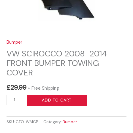
Bumper
VW SCIROCCO 2008-2014
FRONT BUMPER TOWING
COVER
£
29.99
+ Free Shipping
VW
ADD TO CART
SCIROCCO
2008-
SKU:
GTO-WMCP
Category:
Bumper
2014
FRONT