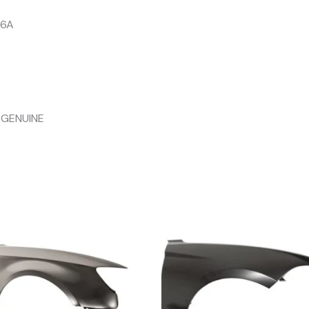
06A
 GENUINE