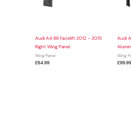
Audi A4 B8 Facelift 2012 – 2015
Audi A
Right Wing Panel
Alumin
Wing Panel
Wing P
£
84.99
£
99.9