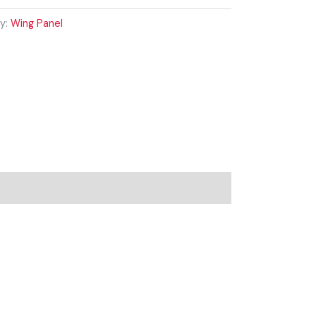
y:
Wing Panel