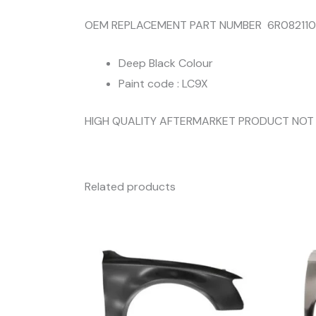
OEM REPLACEMENT PART NUMBER 6R08211
Deep Black Colour
Paint code : LC9X
HIGH QUALITY AFTERMARKET PRODUCT NOT
Related products