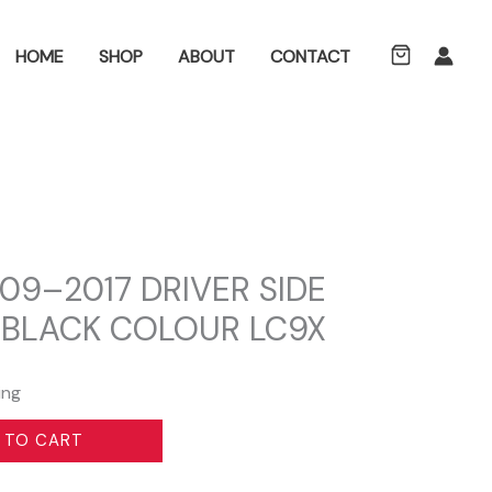
ch
HOME
SHOP
ABOUT
CONTACT
09–2017 DRIVER SIDE
 BLACK COLOUR LC9X
ing
 TO CART