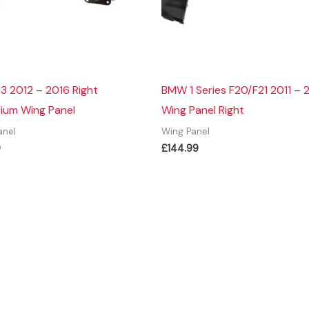
3 2012 – 2016 Right
BMW 1 Series F20/F21 2011 – 
ium Wing Panel
Wing Panel Right
anel
Wing Panel
9
£
144.99