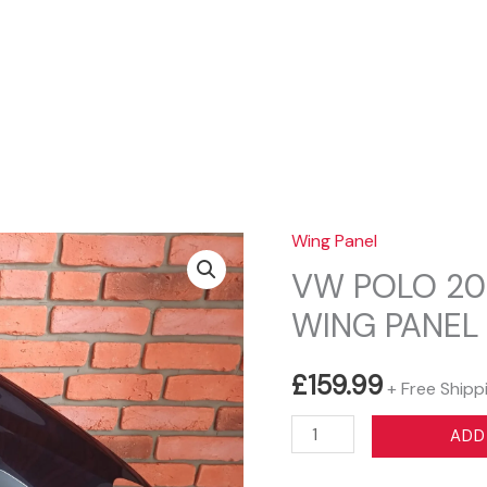
Sear
Wing Panel
VW POLO 20
WING PANEL
£
159.99
+ Free Shipp
VW
ADD
POLO