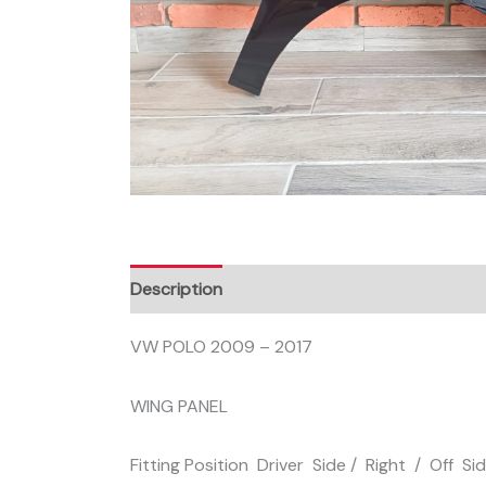
Description
VW POLO 2009 – 2017
WING PANEL
Fitting Position Driver Side / Right / Off Si