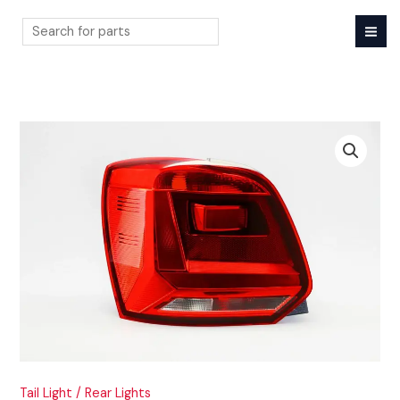
Skip
to
content
Search
Tail Light / Rear Lights