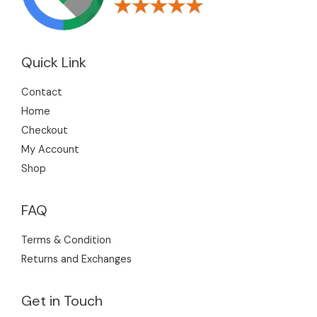
Quick Link
Contact
Home
Checkout
My Account
Shop
FAQ
Terms & Condition
Returns and Exchanges
Get in Touch