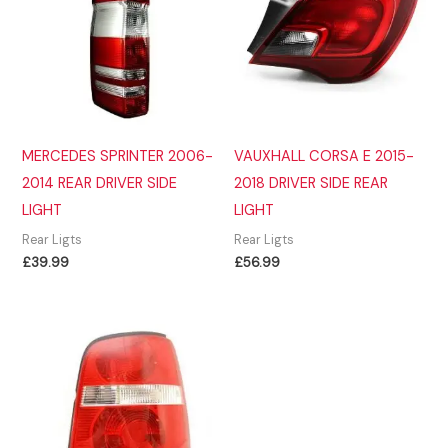
MERCEDES SPRINTER 2006-
VAUXHALL CORSA E 2015-
2014 REAR DRIVER SIDE
2018 DRIVER SIDE REAR
LIGHT
LIGHT
Rear Ligts
Rear Ligts
£
39.99
£
56.99