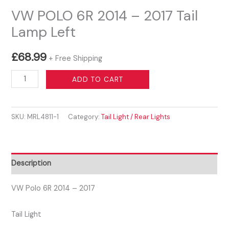
VW POLO 6R 2014 – 2017 Tail
Lamp Left
£
68.99
+ Free Shipping
VW
ADD TO CART
POLO
6R
SKU:
MRL4811-1
Category:
Tail Light / Rear Lights
2014
-
2017
Tail
Description
Lamp
Left
VW Polo 6R 2014 – 2017
quantity
Tail Light