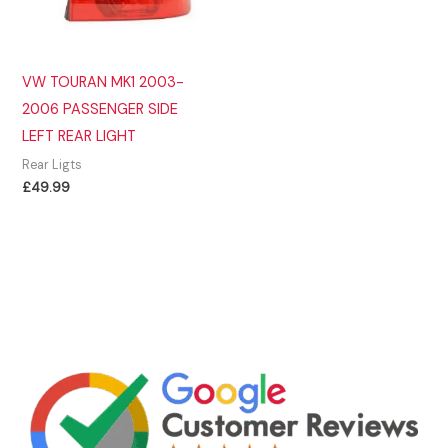
VW TOURAN MK1 2003-
2006 PASSENGER SIDE
LEFT REAR LIGHT
Rear Ligts
£
49.99