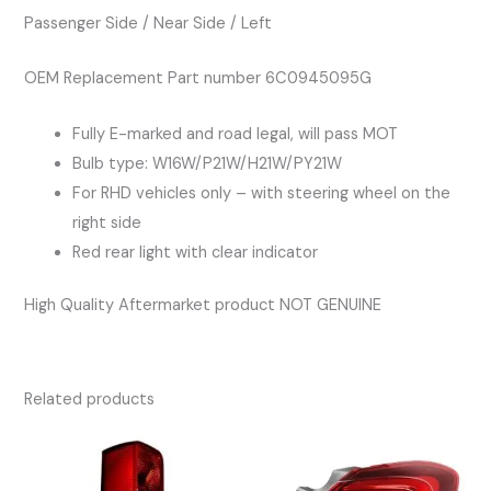
Passenger Side / Near Side / Left
OEM Replacement Part number 6C0945095G
Fully E-marked and road legal, will pass MOT
Bulb type: W16W/P21W/H21W/PY21W
For RHD vehicles only – with steering wheel on the
right side
Red rear light with clear indicator
High Quality Aftermarket product NOT GENUINE
Related products