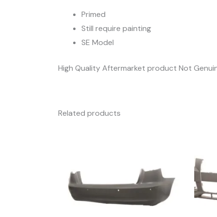
Primed
Still require painting
SE Model
High Quality Aftermarket product Not Genui
Related products