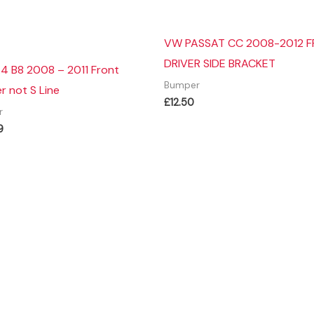
VW PASSAT CC 2008-2012 
DRIVER SIDE BRACKET
4 B8 2008 – 2011 Front
Bumper
 not S Line
£
12.50
r
9