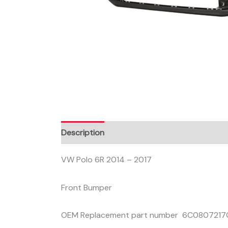
Description
VW Polo 6R 2014 – 2017
Front Bumper
OEM Replacement part number 6C080721