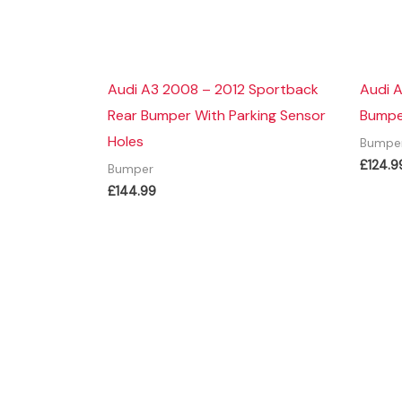
Audi A3 2008 – 2012 Sportback
Audi A
Rear Bumper With Parking Sensor
Bumper
Holes
Bumpe
£
124.9
Bumper
£
144.99