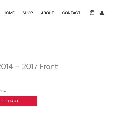
ch
HOME
SHOP
ABOUT
CONTACT
014 – 2017 Front
ping
 TO CART