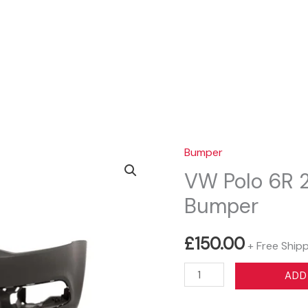
Sear
Bumper
VW Polo 6R 2
Bumper
£
150.00
+ Free Ship
VW
ADD
Polo