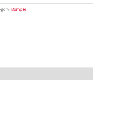
egory:
Bumper