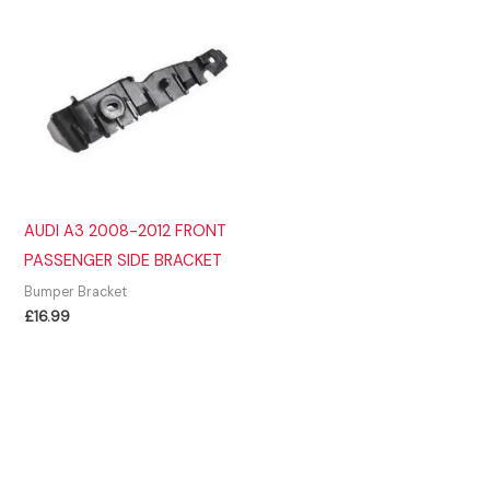
AUDI A3 2008-2012 FRONT
PASSENGER SIDE BRACKET
Bumper Bracket
£
16.99