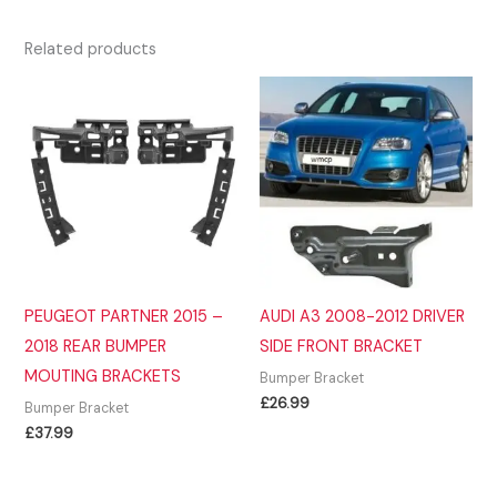
Related products
PEUGEOT PARTNER 2015 –
AUDI A3 2008-2012 DRIVER
2018 REAR BUMPER
SIDE FRONT BRACKET
MOUTING BRACKETS
Bumper Bracket
£
26.99
Bumper Bracket
£
37.99