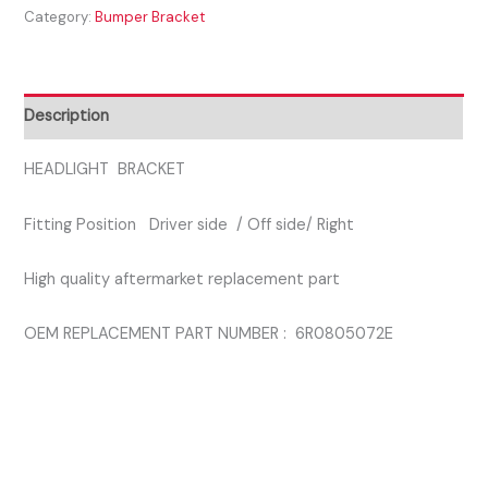
Category:
Bumper Bracket
2015
DRIVER
SIDE
HEADLAMP
Description
SUPPORT
BRACKET
HEADLIGHT BRACKET
quantity
Fitting Position Driver side / Off side/ Right
High quality aftermarket replacement part
OEM REPLACEMENT PART NUMBER : 6R0805072E