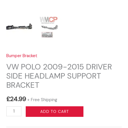
Bumper Bracket
VW POLO 2009-2015 DRIVER
SIDE HEADLAMP SUPPORT
BRACKET
£
24.99
+ Free Shipping
VW
ADD TO CART
POLO
2009-