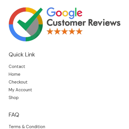
Quick Link
Contact
Home
Checkout
My Account
Shop
FAQ
Terms & Condition