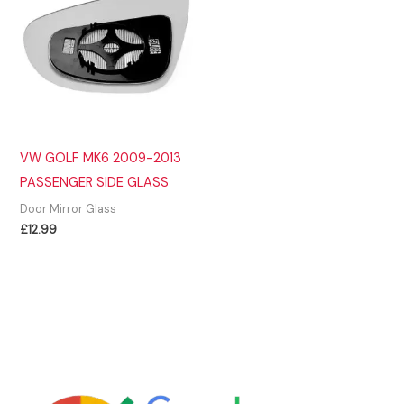
VW GOLF MK6 2009-2013
PASSENGER SIDE GLASS
Door Mirror Glass
£
12.99