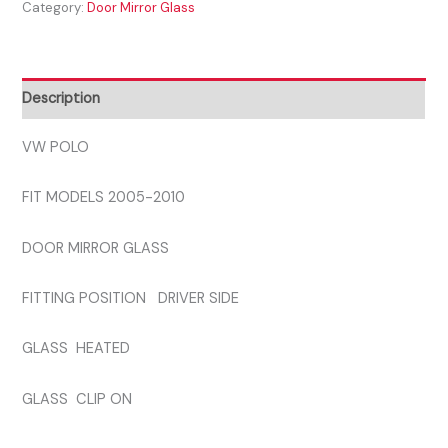
Category:
Door Mirror Glass
2010
DRIVER
SIDE
GLASS
Description
quantity
VW POLO
FIT MODELS 2005-2010
DOOR MIRROR GLASS
FITTING POSITION DRIVER SIDE
GLASS HEATED
GLASS CLIP ON