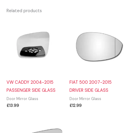
Related products
VW CADDY 2004-2015
FIAT 500 2007-2015
PASSENGER SIDE GLASS
DRIVER SIDE GLASS
Door Mirror Glass
Door Mirror Glass
£
13.99
£
12.99