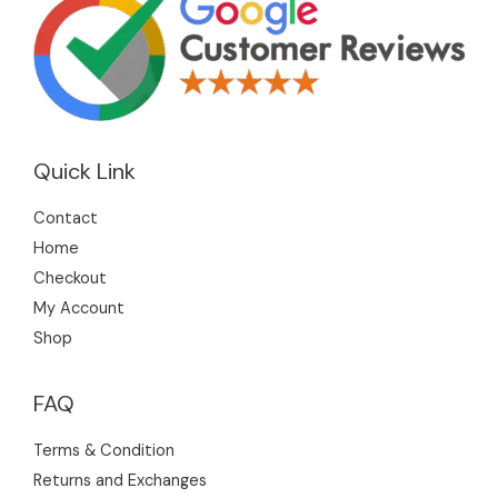
Quick Link
Contact
Home
Checkout
My Account
Shop
FAQ
Terms & Condition
Returns and Exchanges