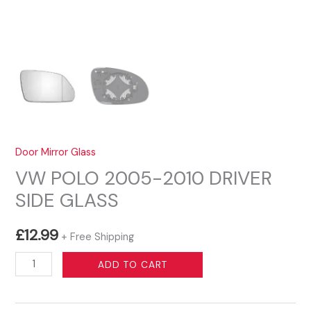
Door Mirror Glass
VW POLO 2005-2010 DRIVER
SIDE GLASS
£
12.99
+ Free Shipping
VW
ADD TO CART
POLO
2005-