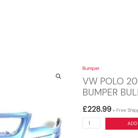
Sear
Bumper
VW POLO 20
BUMPER BUL
£
228.99
+ Free Ship
VW
ADD
POLO