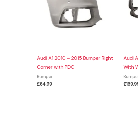
Audi A1 2010 – 2015 Bumper Right
Audi 
Corner with PDC
With 
Bumper
Bumpe
£
64.99
£
189.9