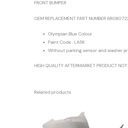
FRONT BUMPER
OEM REPLACEMENT PART NUMBER 6R08072
Olympian Blue Colour
Paint Code : LA5K
Without parking sensor and washer je
HIGH QUALITY AFTERMARKET PRODUCT NOT
Related products