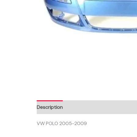
Description
VW POLO 2005-2009