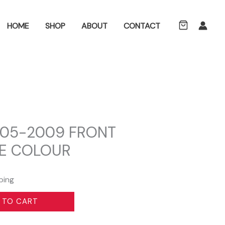
ch
HOME
SHOP
ABOUT
CONTACT
05-2009 FRONT
E COLOUR
ping
 TO CART