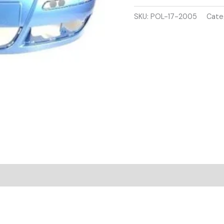
2005-
2009
SKU:
POL-17-2005
Cate
FRONT
BUMPER
BULE
COLOUR
quantity