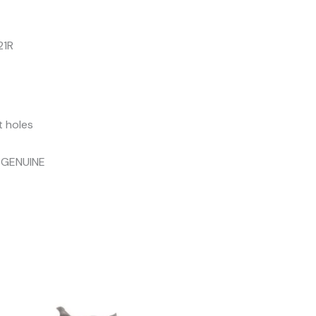
21R
t holes
 GENUINE