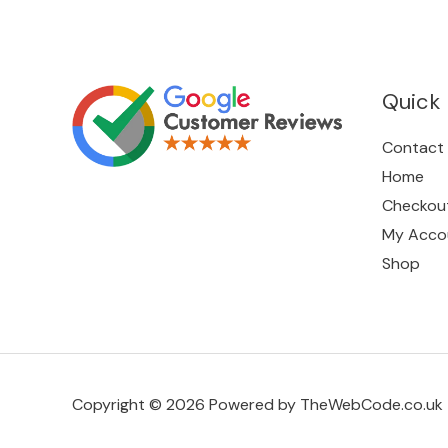
Quick 
Contact
Home
Checkou
My Acco
Shop
Copyright © 2026 Powered by TheWebCode.co.uk