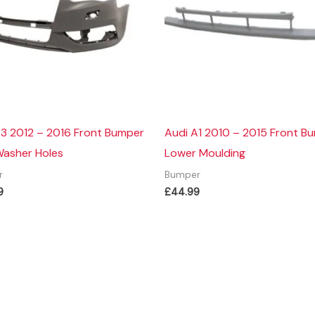
A3 2012 – 2016 Front Bumper
Audi A1 2010 – 2015 Front B
Washer Holes
Lower Moulding
r
Bumper
9
£
44.99