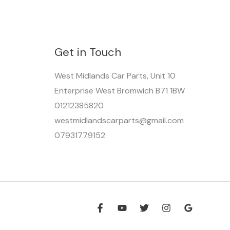
Get in Touch
West Midlands Car Parts, Unit 10
Enterprise West Bromwich B71 1BW
01212385820
westmidlandscarparts@gmail.com
07931779152