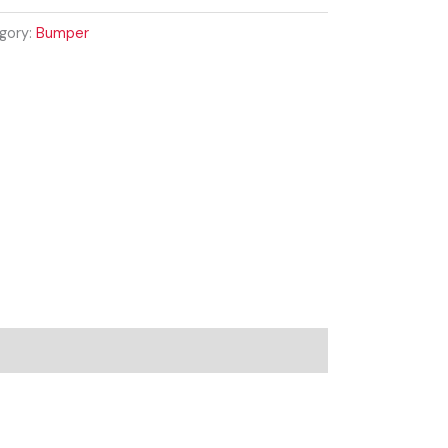
gory:
Bumper