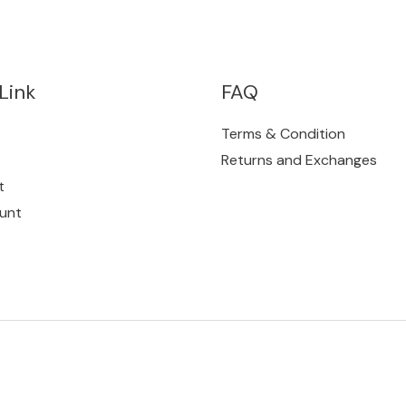
Link
FAQ
Terms & Condition
Returns and Exchanges
t
unt