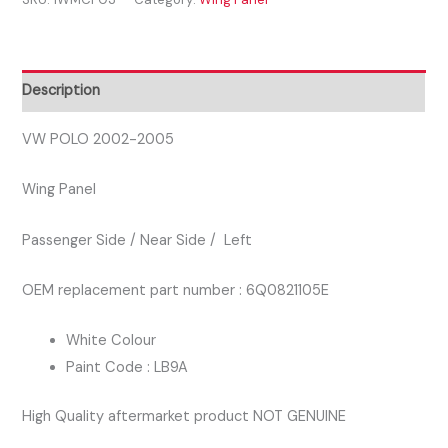
2005
PASSENGER
SIDE
WING
Description
PANEL
WHITE
VW POLO 2002-2005
COLOUR
Wing Panel
quantity
Passenger Side / Near Side / Left
OEM replacement part number : 6Q0821105E
White Colour
Paint Code : LB9A
High Quality aftermarket product NOT GENUINE