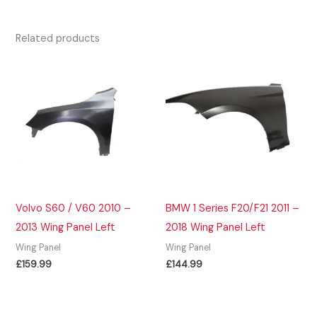
Related products
Volvo S60 / V60 2010 –
BMW 1 Series F20/F21 2011 –
2013 Wing Panel Left
2018 Wing Panel Left
Wing Panel
Wing Panel
£
159.99
£
144.99