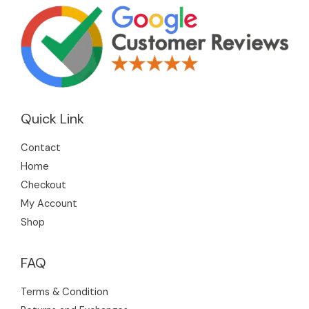
Quick Link
Contact
Home
Checkout
My Account
Shop
FAQ
Terms & Condition