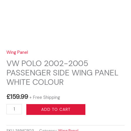
Wing Panel
VW POLO 2002-2005
PASSENGER SIDE WING PANEL
WHITE COLOUR
£
159.99
+ Free Shipping
VW
ADD TO CART
POLO
2002-
SKU:
1WMCP03
Category:
Wing Panel