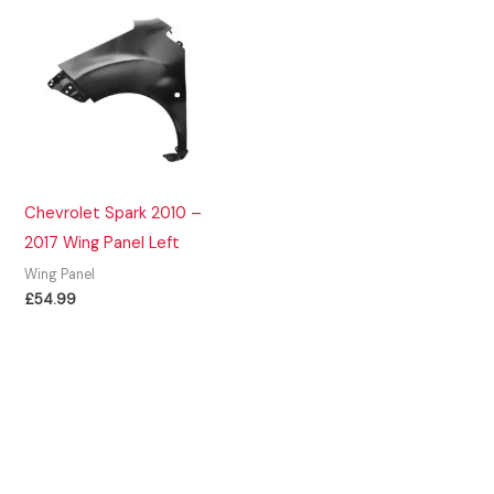
Chevrolet Spark 2010 –
2017 Wing Panel Left
Wing Panel
£
54.99