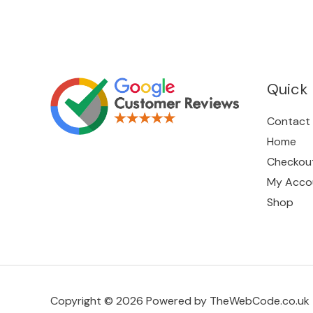
Quick 
Contact
Home
Checkou
My Acco
Shop
Copyright © 2026 Powered by TheWebCode.co.uk