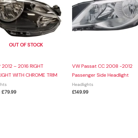
OUT OF STOCK
 2012 – 2016 RIGHT
VW Passat CC 2008 -2012
IGHT WITH CHROME TRIM
Passenger Side Headlight
ghts
Headlights
Original
Current
9
£
79.99
£
149.99
price
price
was:
is:
£99.99.
£79.99.