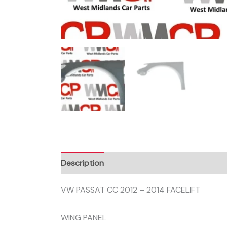
Description
VW PASSAT CC 2012 – 2014 FACELIFT
WING PANEL