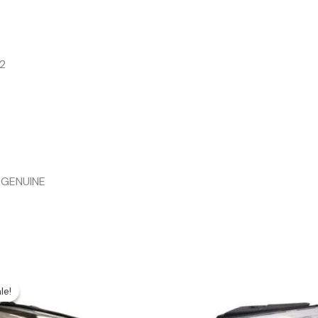
2
 GENUINE
le!
le!