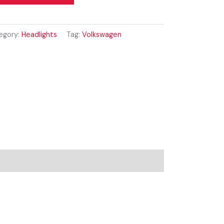
egory:
Headlights
Tag:
Volkswagen