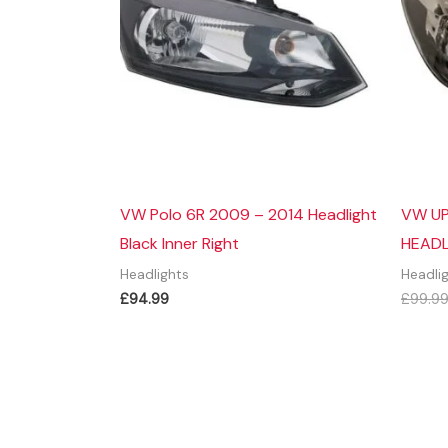
VW Polo 6R 2009 – 2014 Headlight
VW UP
Black Inner Right
HEADL
Headlights
Headli
£
94.99
£
99.9