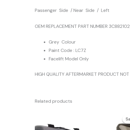
Passenger Side / Near Side / Left
OEM REPLACEMENT PART NUMBER 3C882102
Grey Colour
Paint Code : LC7Z
Facelift Model Only
HIGH QUALITY AFTERMARKET PRODUCT NOT
Related products
Sa
Sa