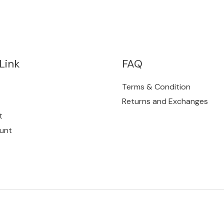
Link
FAQ
Terms & Condition
Returns and Exchanges
t
unt