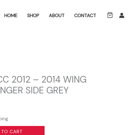
ch
HOME
SHOP
ABOUT
CONTACT
C 2012 – 2014 WING
NGER SIDE GREY
ping
 TO CART