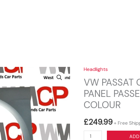
Sear
Headlights
VW PASSAT C
PANEL PASSE
COLOUR
£
249.99
+ Free Ship
VW
ADD