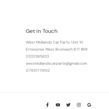
Get in Touch
West Midlands Car Parts, Unit 10
Enterprise West Bromwich B71 1BW
01212385820
westmidlandscarparts@gmail.com
07931779152