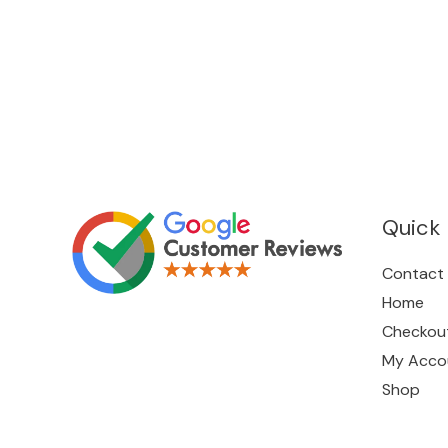
Quick 
Contact
Home
Checkou
My Acco
Shop