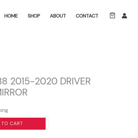
ch
HOME
SHOP
ABOUT
CONTACT
B8 2015-2020 DRIVER
MIRROR
ping
 TO CART