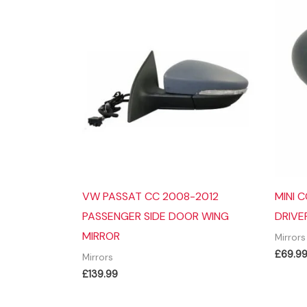
VW PASSAT CC 2008-2012
MINI 
PASSENGER SIDE DOOR WING
DRIVE
MIRROR
Mirrors
£
69.9
Mirrors
£
139.99