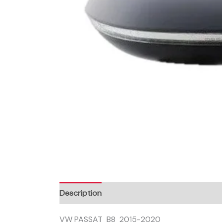
Description
VW PASSAT B8 2015-2020