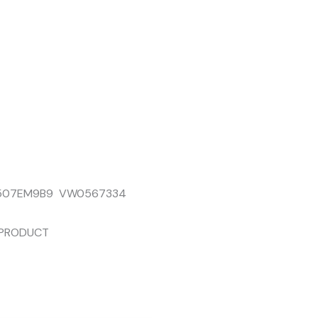
7507EM9B9 VW0567334
 PRODUCT