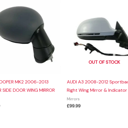
OUT OF STOCK
COOPER MK2 2006-2013
AUDI A3 2008-2012 Sportba
R SIDE DOOR WING MIRROR
Right Wing Mirror & Indicator
Mirrors
9
£
99.99