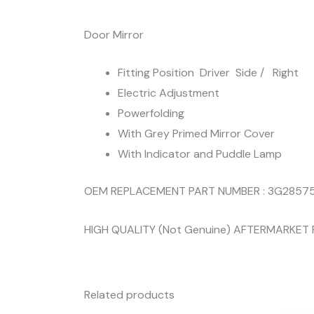
Door Mirror
Fitting Position Driver Side / Right
Electric Adjustment
Powerfolding
With Grey Primed Mirror Cover
With Indicator and Puddle Lamp
OEM REPLACEMENT PART NUMBER : 3G285
HIGH QUALITY (Not Genuine) AFTERMARKET
Related products