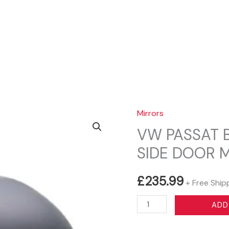
Sear
Mirrors
VW PASSAT 
SIDE DOOR 
£
235.99
+ Free Ship
VW
ADD
PASSAT