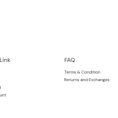
Link
FAQ
Terms & Condition
Returns and Exchanges
t
unt