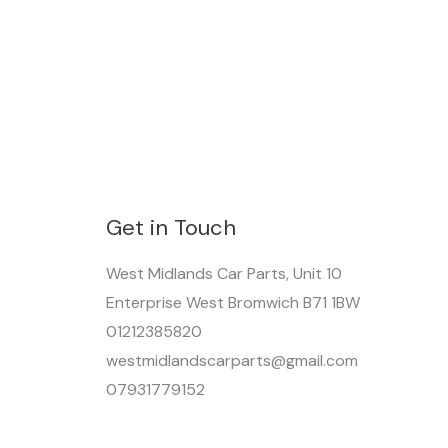
Get in Touch
West Midlands Car Parts, Unit 10
Enterprise West Bromwich B71 1BW
01212385820
westmidlandscarparts@gmail.com
07931779152