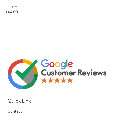
Bumper
£
64.99
Quick Link
Contact