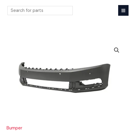
Skip
to
content
Search
Bumper