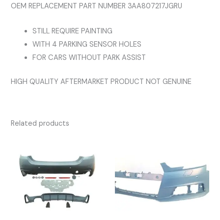
OEM REPLACEMENT PART NUMBER 3AA807217JGRU
STILL REQUIRE PAINTING
WITH 4 PARKING SENSOR HOLES
FOR CARS WITHOUT PARK ASSIST
HIGH QUALITY AFTERMARKET PRODUCT NOT GENUINE
Related products