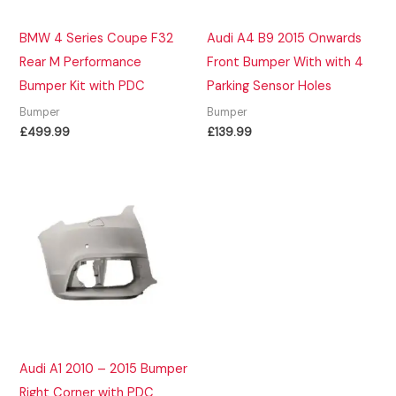
BMW 4 Series Coupe F32
Audi A4 B9 2015 Onwards
Rear M Performance
Front Bumper With with 4
Bumper Kit with PDC
Parking Sensor Holes
Bumper
Bumper
£
499.99
£
139.99
Audi A1 2010 – 2015 Bumper
Right Corner with PDC