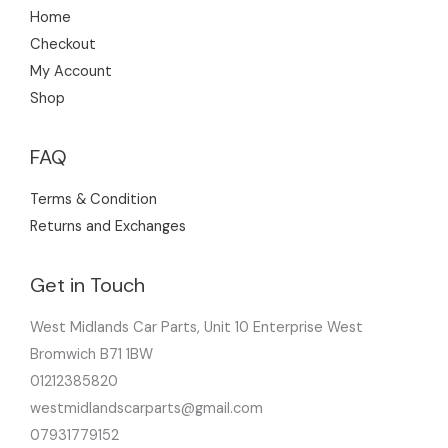
Home
Checkout
My Account
Shop
FAQ
Terms & Condition
Returns and Exchanges
Get in Touch
West Midlands Car Parts, Unit 10 Enterprise West
Bromwich B71 1BW
01212385820
westmidlandscarparts@gmail.com
07931779152