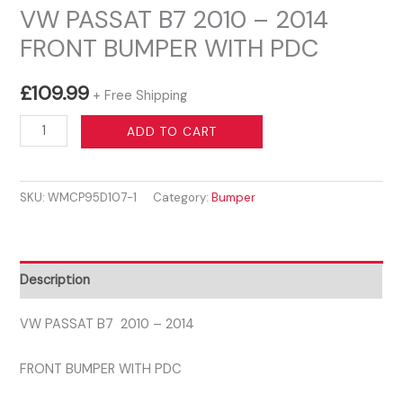
VW PASSAT B7 2010 – 2014
FRONT BUMPER WITH PDC
£
109.99
+ Free Shipping
VW
ADD TO CART
PASSAT
B7
SKU:
WMCP95D107-1
Category:
Bumper
2010
-
2014
FRONT
Description
BUMPER
WITH
VW PASSAT B7 2010 – 2014
PDC
FRONT BUMPER WITH PDC
quantity