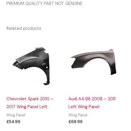
PREMIUM QUALITY PART NOT GENUINE
Related products
Chevrolet Spark 2010 –
Audi A4 B8 2008 – 2011
2017 Wing Panel Left
Left Wing Panel
Wing Panel
Wing Panel
£
54.99
£
69.99