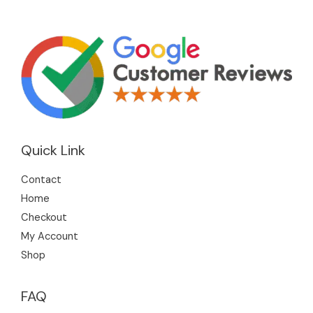
Quick Link
Contact
Home
Checkout
My Account
Shop
FAQ