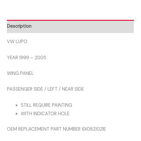
2005
LEFT
WING
Description
PANEL
quantity
VW LUPO
YEAR 1999 – 2005
WING PANEL
PASSENGER SIDE / LEFT / NEAR SIDE
STILL REQUIRE PAINTING
WITH INDICATOR HOLE
OEM REPLACEMENT PART NUMBER 6X0821021E