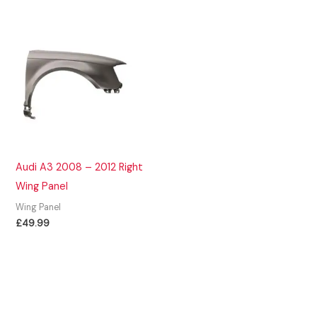
Audi A3 2008 – 2012 Right
Wing Panel
Wing Panel
£
49.99