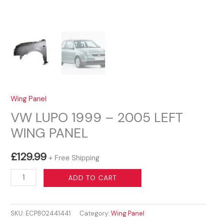
Wing Panel
VW LUPO 1999 – 2005 LEFT
WING PANEL
£
129.99
+ Free Shipping
VW
ADD TO CART
LUPO
1999
SKU:
ECP802441441
Category:
Wing Panel
-