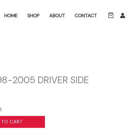
ch
HOME
SHOP
ABOUT
CONTACT
8-2005 DRIVER SIDE
g
 TO CART