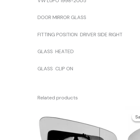
VW LUPO 1998-2005
DOOR MIRROR GLASS
FITTING POSITION DRIVER SIDE RIGHT
GLASS HEATED
GLASS CLIP ON
Related products
Sa
Sa