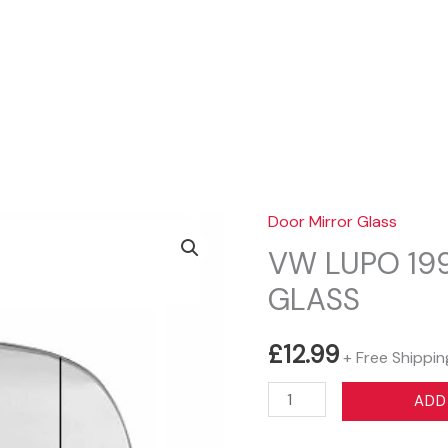
Sear
Door Mirror Glass
VW LUPO 199
GLASS
£
12.99
+ Free Shippin
VW
ADD
LUPO