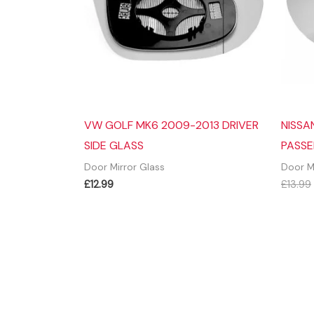
VW GOLF MK6 2009-2013 DRIVER
NISSA
SIDE GLASS
PASSE
Door Mirror Glass
Door M
£
12.99
£
13.99