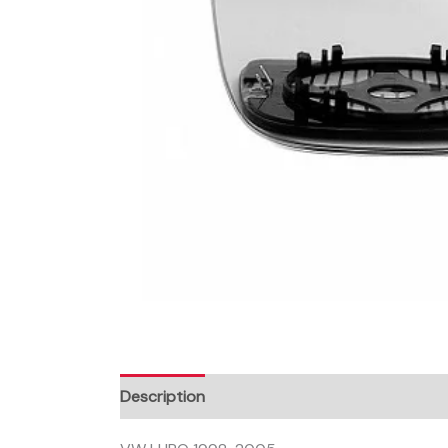
Description