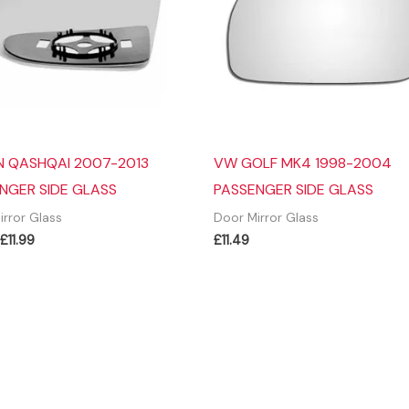
N QASHQAI 2007-2013
VW GOLF MK4 1998-2004
NGER SIDE GLASS
PASSENGER SIDE GLASS
irror Glass
Door Mirror Glass
Original
Current
£
11.99
£
11.49
price
price
was:
is:
£13.99.
£11.99.