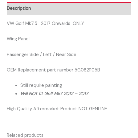
Wing
Description
Panel
Left
VW Golf Mk7.5 2017 Onwards ONLY
quantity
Wing Panel
Passenger Side / Left / Near Side
OEM Replacement part number 5G0821105B
Still require painting
Will NOT fit Golf Mk7 2012 – 2017
High Quality Aftermarket Product NOT GENUINE
Related products