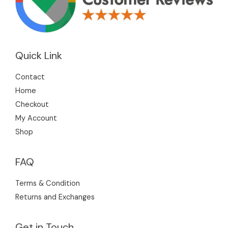
Quick Link
Contact
Home
Checkout
My Account
Shop
FAQ
Terms & Condition
Returns and Exchanges
Get in Touch