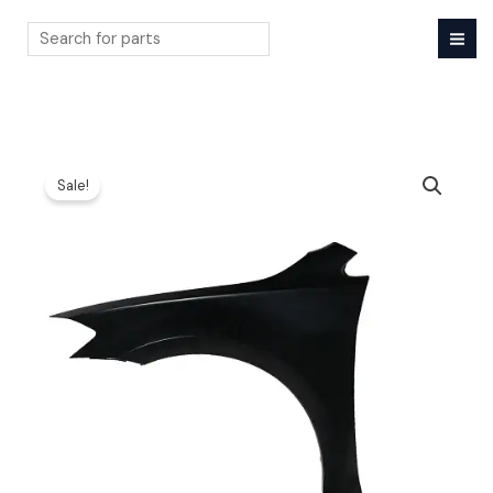
Skip
to
content
Search
Sale!