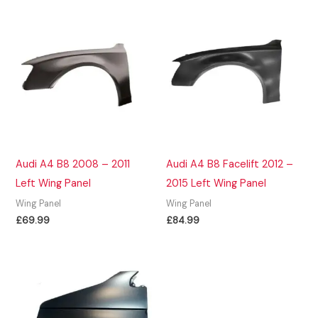
Audi A4 B8 2008 – 2011
Audi A4 B8 Facelift 2012 –
Left Wing Panel
2015 Left Wing Panel
Wing Panel
Wing Panel
£
69.99
£
84.99