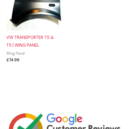
VW TRANSPORTER T5 &
T5.1 WING PANEL
Wing Panel
£
74.99