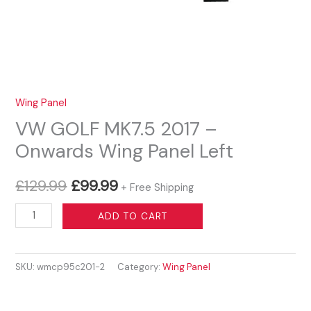
Wing Panel
VW GOLF MK7.5 2017 –
Onwards Wing Panel Left
Original
Current
£
129.99
£
99.99
+ Free Shipping
price
price
VW
ADD TO CART
GOLF
was:
is:
MK7.5
£129.99.
£99.99.
SKU:
wmcp95c201-2
Category:
Wing Panel
2017
-
Onwards