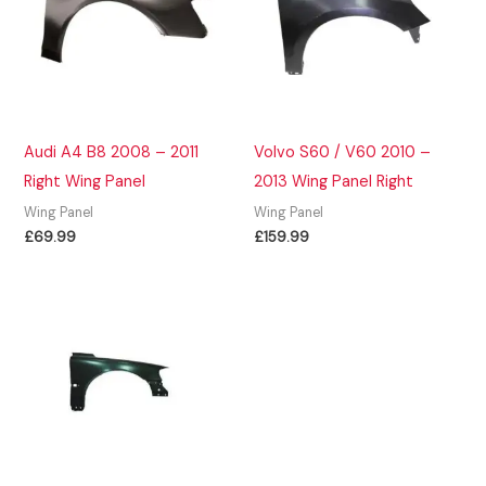
Audi A4 B8 2008 – 2011
Volvo S60 / V60 2010 –
Right Wing Panel
2013 Wing Panel Right
Wing Panel
Wing Panel
£
69.99
£
159.99