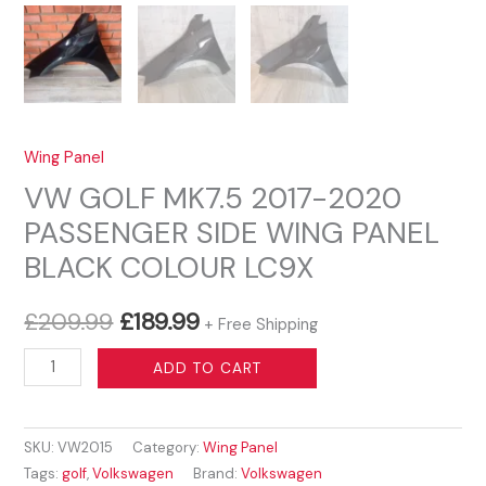
Wing Panel
VW GOLF MK7.5 2017-2020
PASSENGER SIDE WING PANEL
BLACK COLOUR LC9X
Original
Current
£
209.99
£
189.99
+ Free Shipping
price
price
VW
ADD TO CART
GOLF
was:
is:
MK7.5
£209.99.
£189.99.
SKU:
VW2015
Category:
Wing Panel
2017-
Tags:
golf
,
Volkswagen
Brand:
Volkswagen
2020