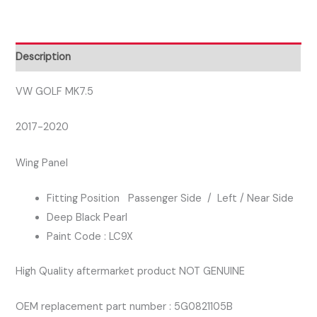
PASSENGER
SIDE
WING
Description
PANEL
BLACK
VW GOLF MK7.5
COLOUR
2017-2020
LC9X
quantity
Wing Panel
Fitting Position Passenger Side / Left / Near Side
Deep Black Pearl
Paint Code : LC9X
High Quality aftermarket product NOT GENUINE
OEM replacement part number : 5G0821105B