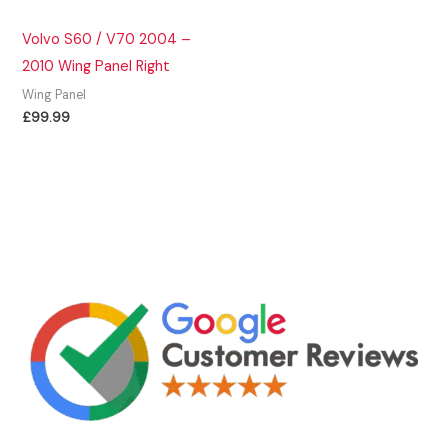
Volvo S60 / V70 2004 –
2010 Wing Panel Right
Wing Panel
£
99.99