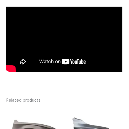
Related products