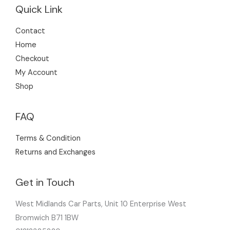
Quick Link
Contact
Home
Checkout
My Account
Shop
FAQ
Terms & Condition
Returns and Exchanges
Get in Touch
West Midlands Car Parts, Unit 10 Enterprise West
Bromwich B71 1BW