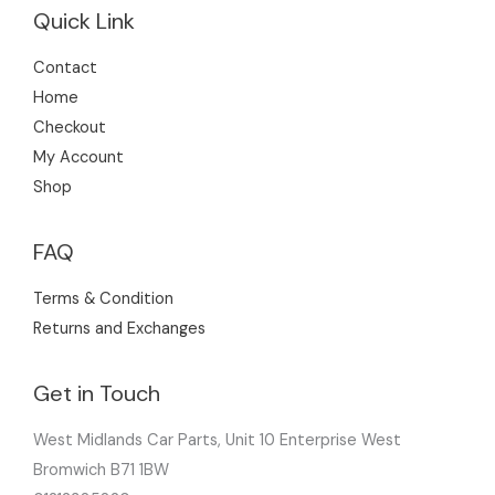
Quick Link
Contact
Home
Checkout
My Account
Shop
FAQ
Terms & Condition
Returns and Exchanges
Get in Touch
West Midlands Car Parts, Unit 10 Enterprise West
Bromwich B71 1BW