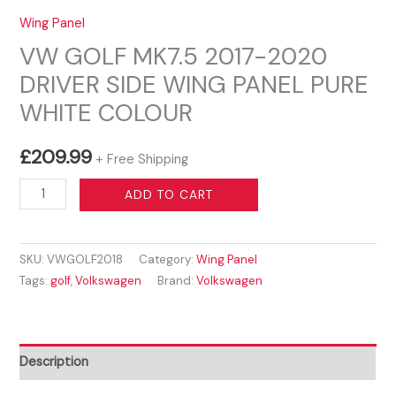
Wing Panel
VW GOLF MK7.5 2017-2020
DRIVER SIDE WING PANEL PURE
WHITE COLOUR
£
209.99
+ Free Shipping
VW
ADD TO CART
GOLF
MK7.5
SKU:
VWGOLF2018
Category:
Wing Panel
2017-
Tags:
golf
,
Volkswagen
Brand:
Volkswagen
2020
DRIVER
SIDE
WING
Description
PANEL