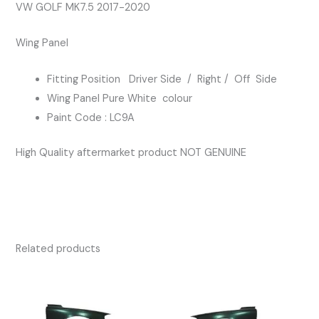
PURE
VW GOLF MK7.5 2017-2020
WHITE
Wing Panel
COLOUR
quantity
Fitting Position Driver Side / Right / Off Side
Wing Panel Pure White colour
Paint Code : LC9A
High Quality aftermarket product NOT GENUINE
Related products