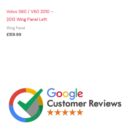
Volvo S60 / V60 2010 –
2013 Wing Panel Left
Wing Panel
£
159.99