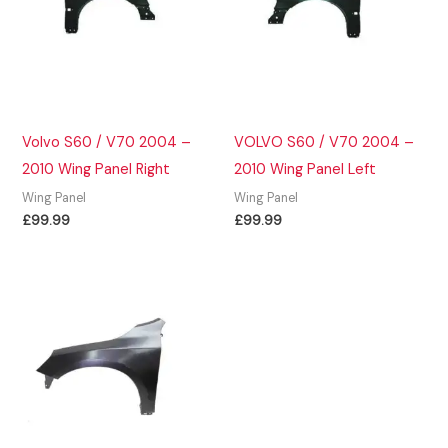
Volvo S60 / V70 2004 –
VOLVO S60 / V70 2004 –
2010 Wing Panel Right
2010 Wing Panel Left
Wing Panel
Wing Panel
£
99.99
£
99.99