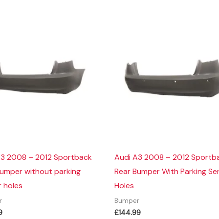
A3 2008 – 2012 Sportback
Audi A3 2008 – 2012 Sportb
Bumper without parking
Rear Bumper With Parking Se
 holes
Holes
r
Bumper
9
£
144.99