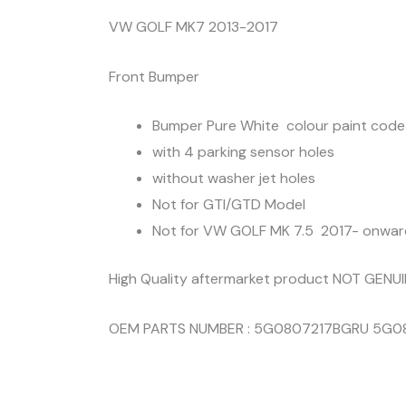
VW GOLF MK7 2013-2017
Front Bumper
Bumper Pure White colour paint code
with 4 parking sensor holes
without washer jet holes
Not for GTI/GTD Model
Not for VW GOLF MK 7.5 2017- onwar
High Quality aftermarket product NOT GENU
OEM PARTS NUMBER : 5G0807217BGRU 5G0