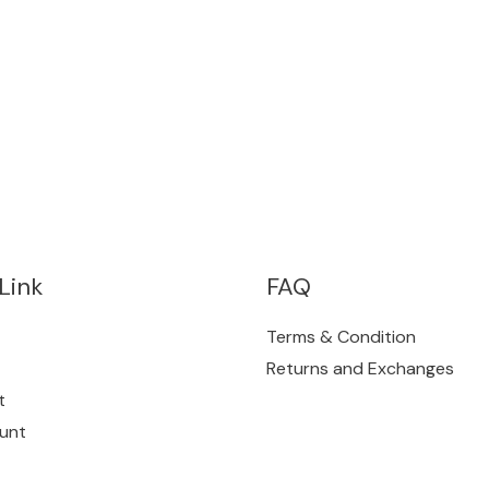
Link
FAQ
Terms & Condition
Returns and Exchanges
t
unt