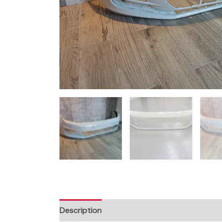
Description