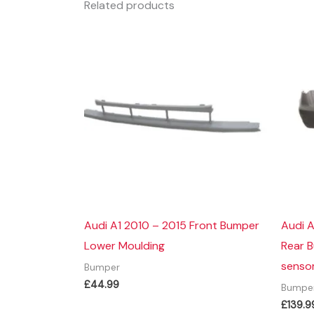
Related products
Audi A1 2010 – 2015 Front Bumper
Audi 
Lower Moulding
Rear 
sensor
Bumper
£
44.99
Bumpe
£
139.9