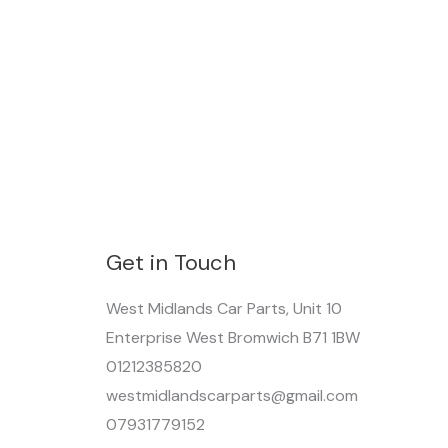
Get in Touch
West Midlands Car Parts, Unit 10
Enterprise West Bromwich B71 1BW
01212385820
westmidlandscarparts@gmail.com
07931779152