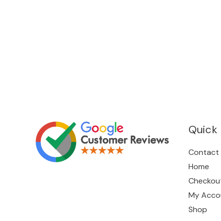
Quick 
Contact
Home
Checkou
My Acco
Shop