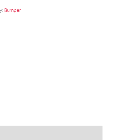
y:
Bumper