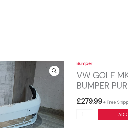
Sear
Bumper
VW GOLF MK
BUMPER PUR
£
279.99
+ Free Ship
VW
ADD
GOLF