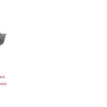
ack
nsor