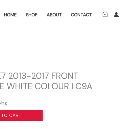
ch
HOME
SHOP
ABOUT
CONTACT
7 2013-2017 FRONT
E WHITE COLOUR LC9A
ping
 TO CART