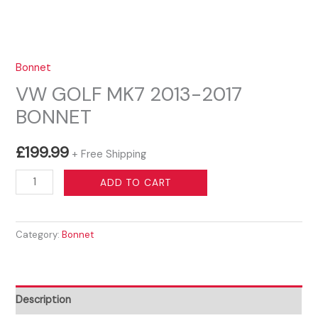
Bonnet
VW GOLF MK7 2013-2017
BONNET
£
199.99
+ Free Shipping
VW
ADD TO CART
GOLF
MK7
Category:
Bonnet
2013-
2017
BONNET
quantity
Description