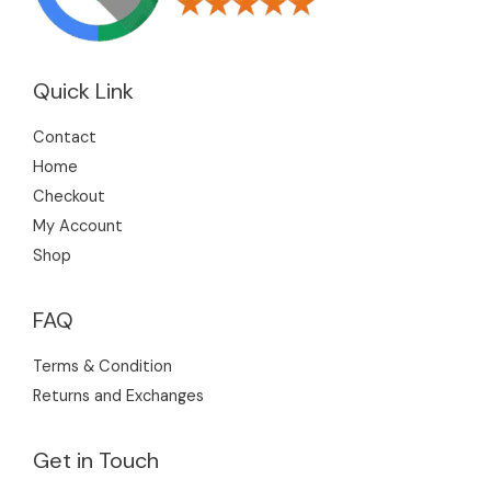
Quick Link
Contact
Home
Checkout
My Account
Shop
FAQ
Terms & Condition
Returns and Exchanges
Get in Touch