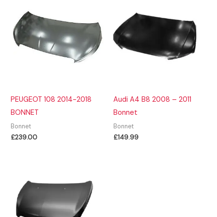
PEUGEOT 108 2014-2018
Audi A4 B8 2008 – 2011
BONNET
Bonnet
Bonnet
Bonnet
£
239.00
£
149.99