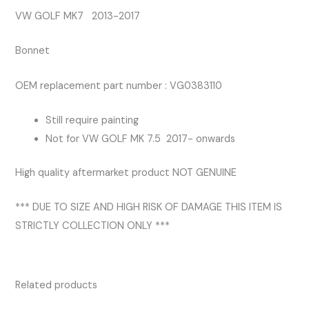
VW GOLF MK7 2013-2017
Bonnet
OEM replacement part number : VG0383110
Still require painting
Not for VW GOLF MK 7.5 2017- onwards
High quality aftermarket product NOT GENUINE
*** DUE TO SIZE AND HIGH RISK OF DAMAGE THIS ITEM IS
STRICTLY COLLECTION ONLY ***
Related products