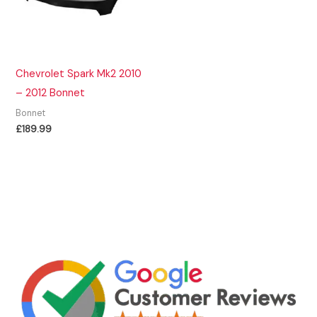
Chevrolet Spark Mk2 2010
– 2012 Bonnet
Bonnet
£
189.99