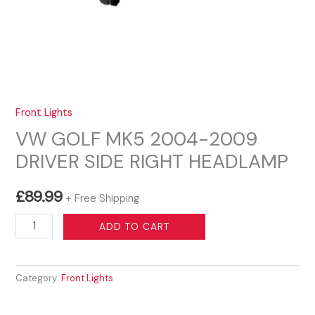
Front Lights
VW GOLF MK5 2004-2009
DRIVER SIDE RIGHT HEADLAMP
£
89.99
+ Free Shipping
VW
ADD TO CART
GOLF
MK5
Category:
Front Lights
2004-
2009