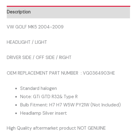
DRIVER
SIDE
Description
RIGHT
HEADLAMP
VW GOLF MK5 2004-2009
quantity
HEADLIGHT / LIGHT
DRIVER SIDE / OFF SIDE / RIGHT
OEM REPLACEMENT PART NUMBER : VG0364903HE
Standard halogen
Note: GTi GTD R32& Type R
Bulb Fitment: H7 H7 W5W PY21W (Not Included)
Headlamp Silver insert
High Quality aftermarket product NOT GENUINE