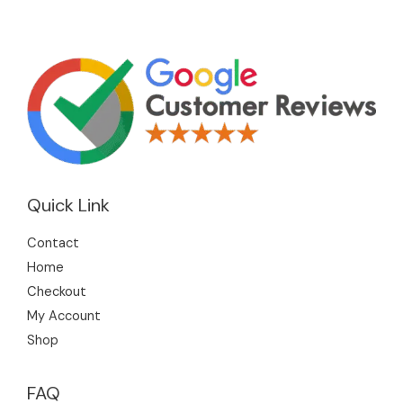
Quick Link
Contact
Home
Checkout
My Account
Shop
FAQ