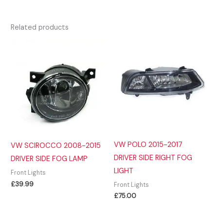
Related products
VW POLO 2015-2017
VW SCIROCCO 2008-2015
DRIVER SIDE RIGHT FOG
DRIVER SIDE FOG LAMP
LIGHT
Front Lights
£
39.99
Front Lights
£
75.00