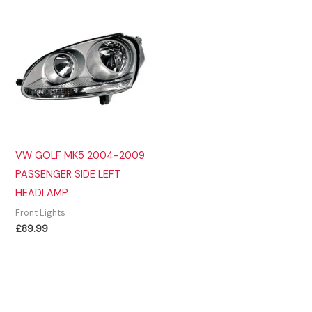
VW GOLF MK5 2004-2009
PASSENGER SIDE LEFT
HEADLAMP
Front Lights
£
89.99