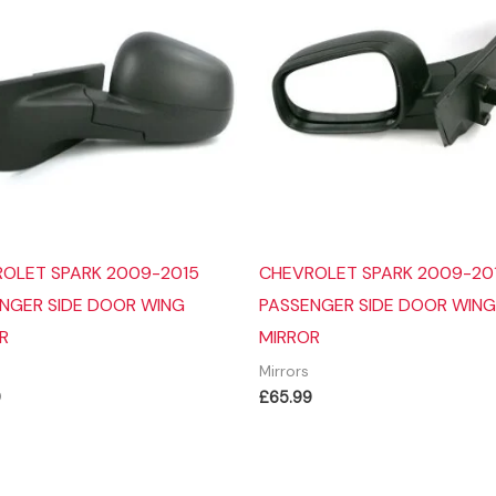
OLET SPARK 2009-2015
CHEVROLET SPARK 2009-20
NGER SIDE DOOR WING
PASSENGER SIDE DOOR WING
R
MIRROR
Mirrors
9
£
65.99