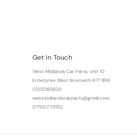
Get in Touch
West Midlands Car Parts, Unit 10
Enterprise West Bromwich B71 1BW
01212385820
westmidlandscarparts@gmail.com
07931779152