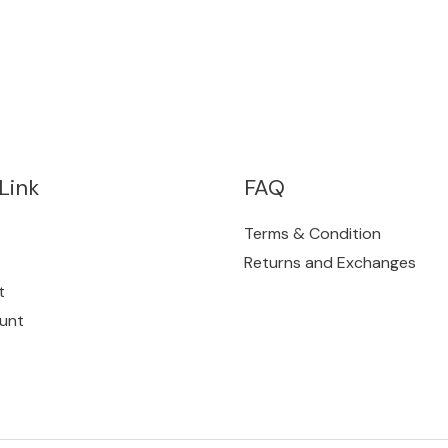
Link
FAQ
Terms & Condition
Returns and Exchanges
t
unt