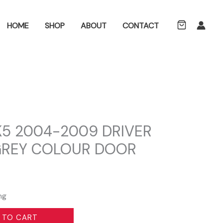
ch
HOME
SHOP
ABOUT
CONTACT
5 2004-2009 DRIVER
 GREY COLOUR DOOR
ng
 TO CART