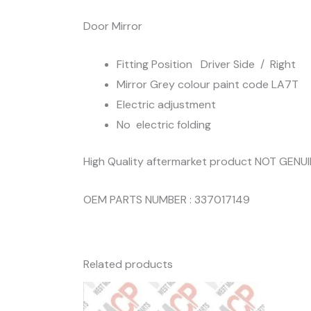
Door Mirror
Fitting Position Driver Side / Right
Mirror Grey colour paint code LA7T
Electric adjustment
No electric folding
High Quality aftermarket product NOT GENU
OEM PARTS NUMBER : 337017149
Related products