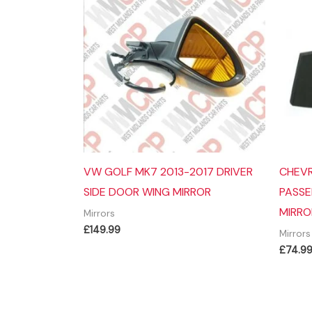
VW GOLF MK7 2013-2017 DRIVER
CHEVR
SIDE DOOR WING MIRROR
PASSE
MIRRO
Mirrors
£
149.99
Mirrors
£
74.9