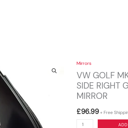
Sear
Mirrors
VW GOLF MK
SIDE RIGHT
MIRROR
£
96.99
+ Free Shippi
VW
ADD