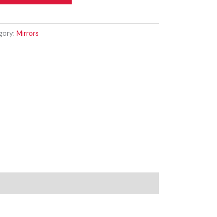
gory:
Mirrors