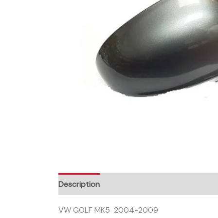
Description
VW GOLF MK5 2004-2009