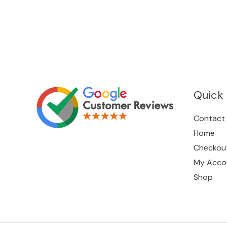
Quick 
Contact
Home
Checkou
My Acco
Shop