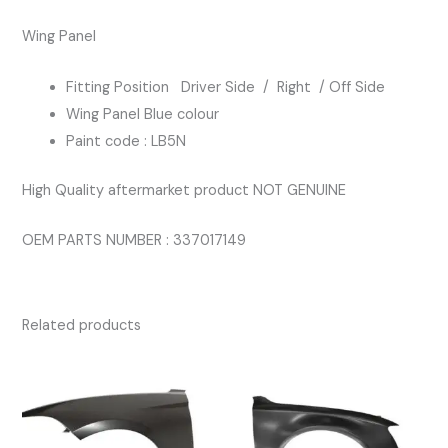
BLUE
Wing Panel
COLOUR
quantity
Fitting Position Driver Side / Right / Off Side
Wing Panel Blue colour
Paint code : LB5N
High Quality aftermarket product NOT GENUINE
OEM PARTS NUMBER : 337017149
Related products