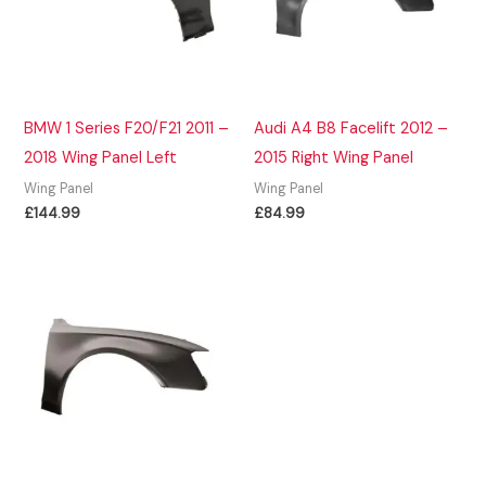
BMW 1 Series F20/F21 2011 –
Audi A4 B8 Facelift 2012 –
2018 Wing Panel Left
2015 Right Wing Panel
Wing Panel
Wing Panel
£
144.99
£
84.99