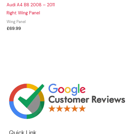
Audi A4 B8 2008 – 2011
Right Wing Panel
Wing Panel
£
69.99
Quick Link