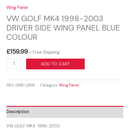
Wing Panel
VW GOLF MK4 1998-2003
DRIVER SIDE WING PANEL BLUE
COLOUR
£
159.99
+ Free Shipping
VW
ADD TO CART
GOLF
MK4
SKU:
GMK-LB5N
Category:
Wing Panel
1998-
2003
DRIVER
SIDE
Description
WING
PANEL
VW GOLF MK4 1998-2003