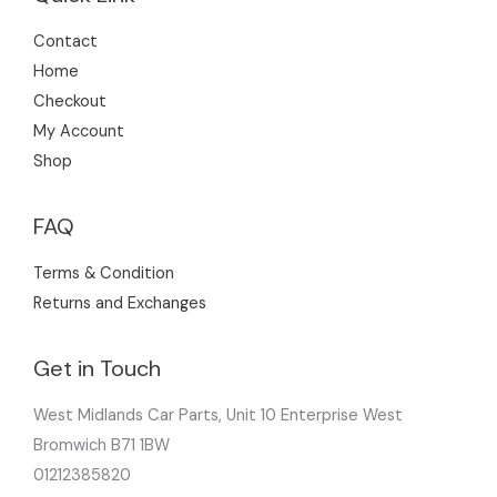
Contact
Home
Checkout
My Account
Shop
FAQ
Terms & Condition
Returns and Exchanges
Get in Touch
West Midlands Car Parts, Unit 10 Enterprise West
Bromwich B71 1BW
01212385820