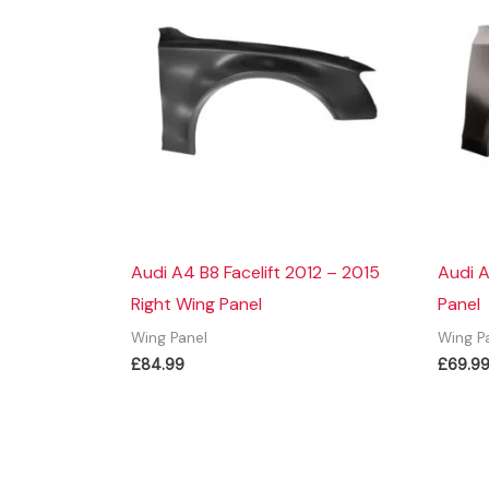
Audi A4 B8 Facelift 2012 – 2015
Audi A
Right Wing Panel
Panel
Wing Panel
Wing P
£
84.99
£
69.9