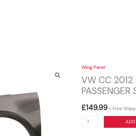
Sear
Wing Panel
VW CC 2012 
PASSENGER 
£
149.99
+ Free Shipp
VW
ADD
CC