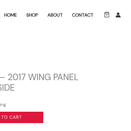
ch
HOME
SHOP
ABOUT
CONTACT
– 2017 WING PANEL
SIDE
ing
 TO CART