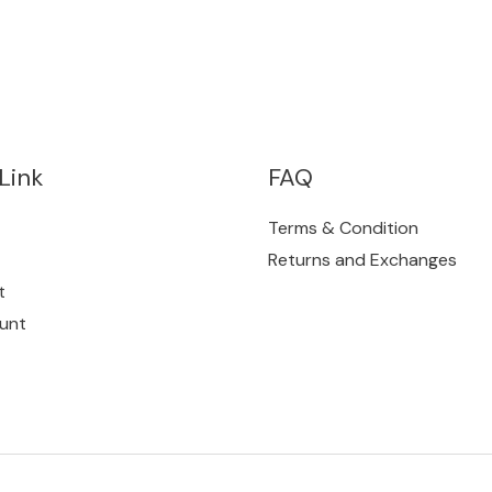
Link
FAQ
Terms & Condition
Returns and Exchanges
t
unt