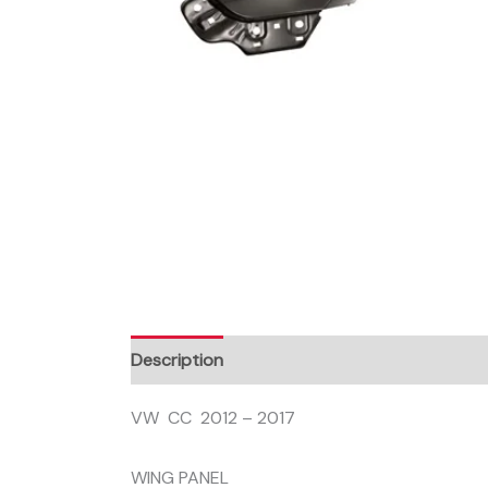
Description
VW CC 2012 – 2017
WING PANEL