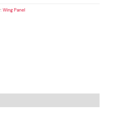
y:
Wing Panel