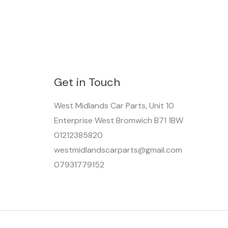
Get in Touch
West Midlands Car Parts, Unit 10
Enterprise West Bromwich B71 1BW
01212385820
westmidlandscarparts@gmail.com
07931779152