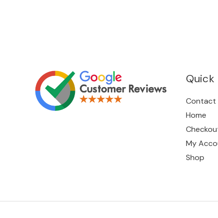
Quick 
Contact
Home
Checkou
My Acco
Shop