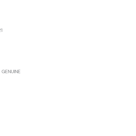
1
 GENUINE