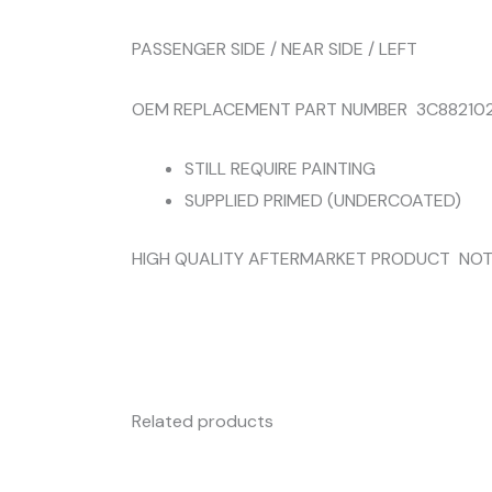
PASSENGER SIDE / NEAR SIDE / LEFT
OEM REPLACEMENT PART NUMBER 3C882102
STILL REQUIRE PAINTING
SUPPLIED PRIMED (UNDERCOATED)
HIGH QUALITY AFTERMARKET PRODUCT NOT
Related products