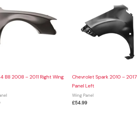
4 B8 2008 – 2011 Right Wing
Chevrolet Spark 2010 – 2017
Panel Left
anel
Wing Panel
9
£
54.99