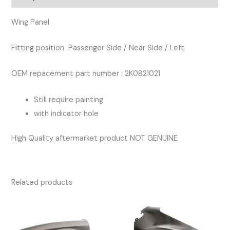
quantity
Wing Panel
Fitting position Passenger Side / Near Side / Left
OEM repacement part number : 2K0821021
Still require painting
with indicator hole
High Quality aftermarket product NOT GENUINE
Related products