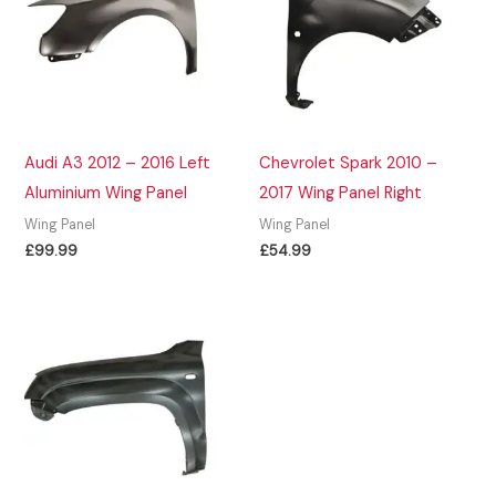
Audi A3 2012 – 2016 Left
Chevrolet Spark 2010 –
Aluminium Wing Panel
2017 Wing Panel Right
Wing Panel
Wing Panel
£
99.99
£
54.99