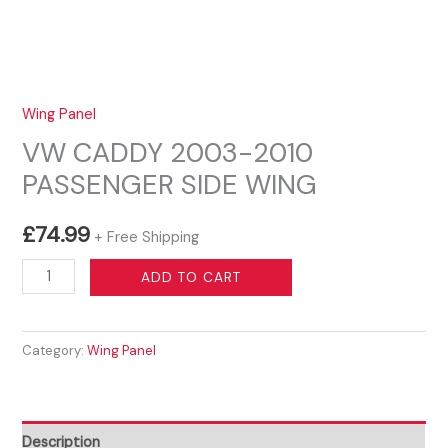
Wing Panel
VW CADDY 2003-2010
PASSENGER SIDE WING
£
74.99
+ Free Shipping
VW
ADD TO CART
CADDY
2003-
Category:
Wing Panel
2010
PASSENGER
SIDE
WING
Description