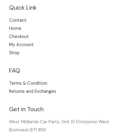
Quick Link
Contact
Home
Checkout
My Account
Shop
FAQ
Terms & Condition
Returns and Exchanges
Get in Touch
West Midlands Car Parts, Unit 10 Enterprise West
Bromwich B71 1BW