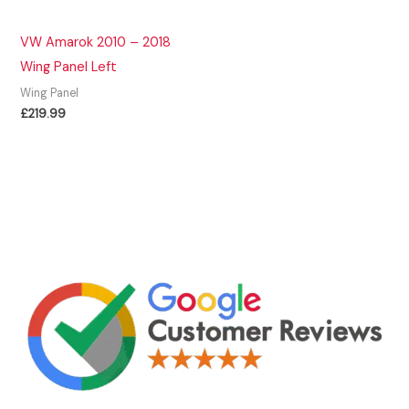
VW Amarok 2010 – 2018
Wing Panel Left
Wing Panel
£
219.99