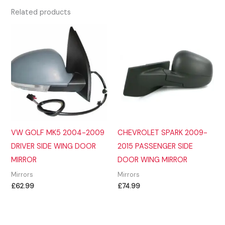
Related products
VW GOLF MK5 2004-2009
CHEVROLET SPARK 2009-
DRIVER SIDE WING DOOR
2015 PASSENGER SIDE
MIRROR
DOOR WING MIRROR
Mirrors
Mirrors
£
62.99
£
74.99