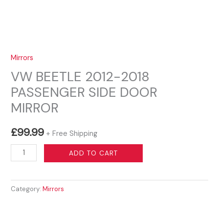
Mirrors
VW BEETLE 2012-2018
PASSENGER SIDE DOOR
MIRROR
£
99.99
+ Free Shipping
VW
ADD TO CART
BEETLE
2012-
Category:
Mirrors
2018
PASSENGER
SIDE