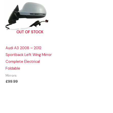
OUT OF STOCK
Audi A3 2008 – 2012
Sportback Left Wing Mirror
Complete Electrical
Foldable
Mirrors
£
99.99