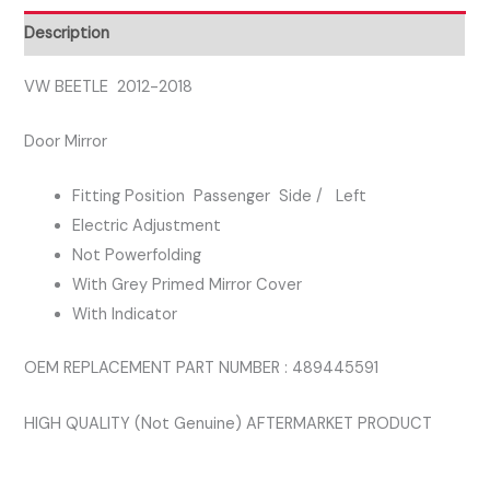
DOOR
Description
MIRROR
quantity
VW BEETLE 2012-2018
Door Mirror
Fitting Position Passenger Side / Left
Electric Adjustment
Not Powerfolding
With Grey Primed Mirror Cover
With Indicator
OEM REPLACEMENT PART NUMBER : 489445591
HIGH QUALITY (Not Genuine) AFTERMARKET PRODUCT