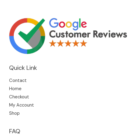
Quick Link
Contact
Home
Checkout
My Account
Shop
FAQ